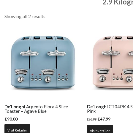
2.9 Kilog
Showing all 2 results
De’Longhi
Argento Flora 4 Slice
De’Longhi
CT04PK 4 Sl
Toaster – Agave Blue
Pink
£
90.00
£
47.99
£
68.99
Visit Retailer
Visit Retailer