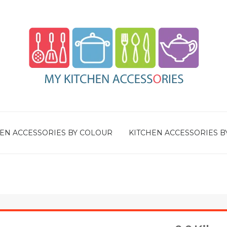
EN ACCESSORIES BY COLOUR
KITCHEN ACCESSORIES B