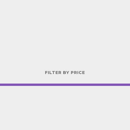
FILTER BY PRICE