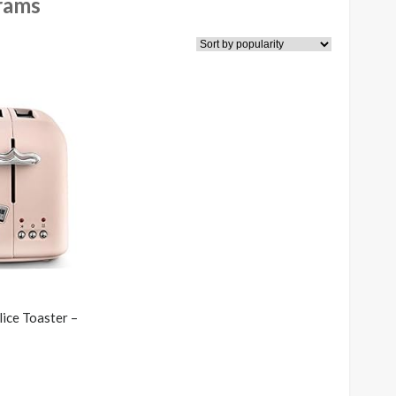
rams
ice Toaster –