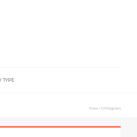
Y TYPE
Home
/ 2.9 Kilograms