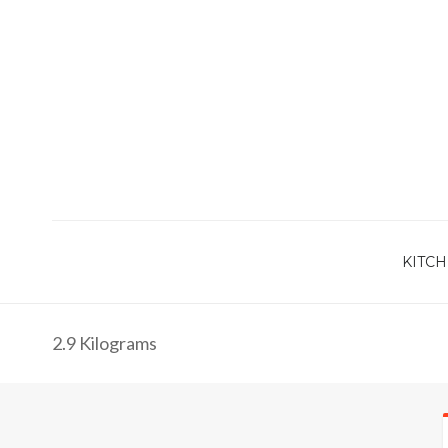
KITCH
2.9 Kilograms