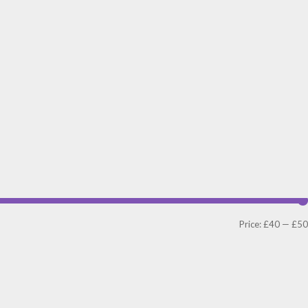
Price:
£40
—
£50