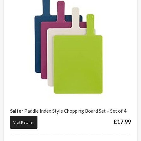
Salter
Paddle Index Style Chopping Board Set – Set of 4
£
17.99
Visit Retailer