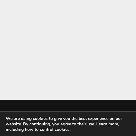
We are using cookies to give you the best experience on our
Mykitchenaccessories.co.uk is a participant in the Amazon Services LLC
website. By continuing, you agree to their use.
Learn more
,
Associates Program, an affiliate advertising program designed to
including how to control cookies.
provide a means for sites to earn advertising fees by advertising and