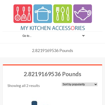
2.8219169536 Pounds
2.8219169536 Pounds
Showing all 2 results