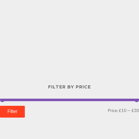
FILTER BY PRICE
Price:
£10
—
£30
Filter