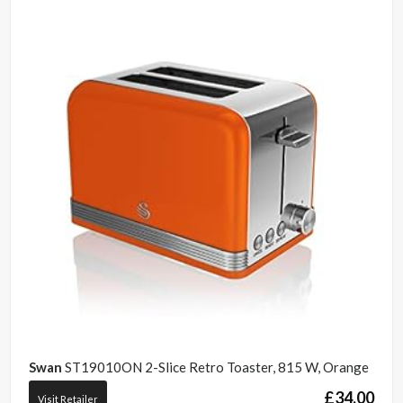
Swan
ST19010ON 2-Slice Retro Toaster, 815 W, Orange
£
34.00
Visit Retailer