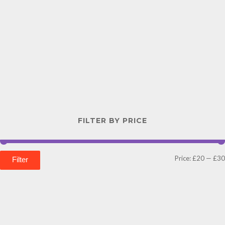
FILTER BY PRICE
Price:
£20
—
£30
Filter