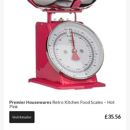
Premier Housewares
Retro Kitchen Food Scales – Hot
Pink
£
35.56
Visit Retailer