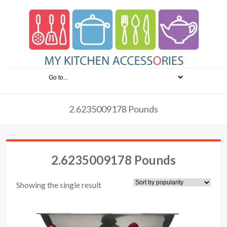
2.6235009178 Pounds
2.6235009178 Pounds
Showing the single result