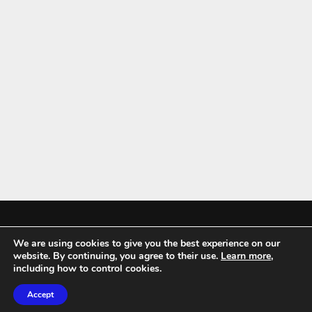
We are using cookies to give you the best experience on our
Mykitchenaccessories.co.uk is a participant in the Amazon Services LLC
website. By continuing, you agree to their use.
Learn more
,
Associates Program, an affiliate advertising program designed to
including how to control cookies.
provide a means for sites to earn advertising fees by advertising and
Accept
linking to amazon.co.uk.