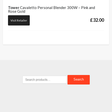
Tower
Cavaletto Personal Blender 300W – Pink and
Rose Gold
£
32.00
Visit Retailer
Search