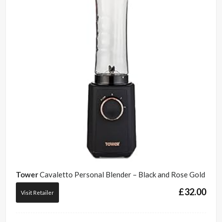
Tower
Cavaletto Personal Blender – Black and Rose Gold
£
32.00
Visit Retailer