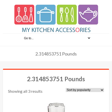
2.314853751 Pounds
2.314853751 Pounds
Showing all 3 results