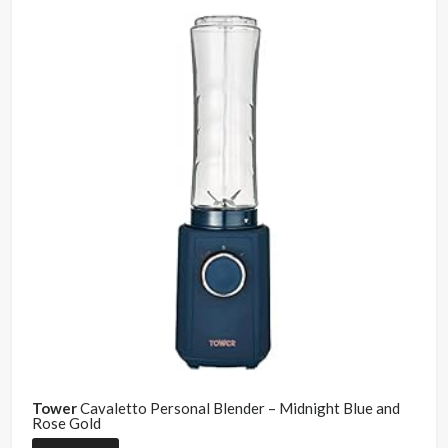
Tower
Cavaletto Personal Blender – Midnight Blue and
Rose Gold