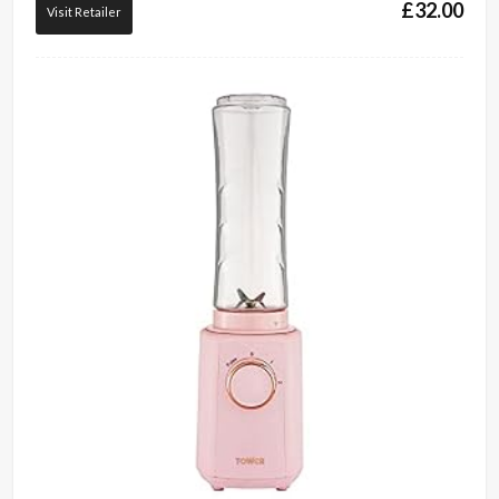
£
32.00
Visit Retailer