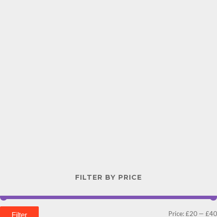
FILTER BY PRICE
Price:
£20
—
£40
Filter