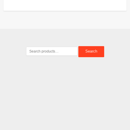
Search