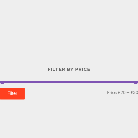
FILTER BY PRICE
Price:
£20
—
£30
Filter