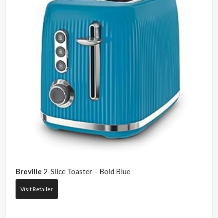
Breville
2-Slice Toaster – Bold Blue
Visit Retailer