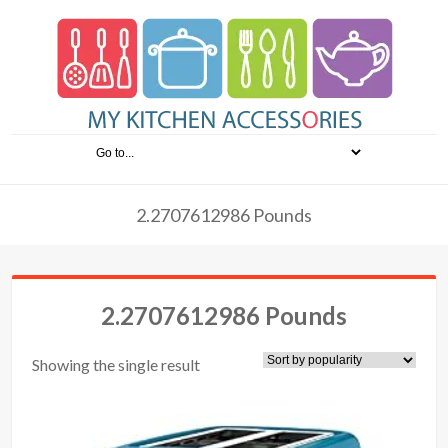
2.2707612986 Pounds
2.2707612986 Pounds
Showing the single result