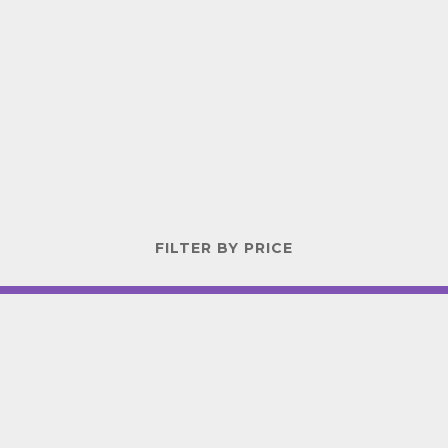
FILTER BY PRICE