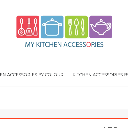
EN ACCESSORIES BY COLOUR
KITCHEN ACCESSORIES B