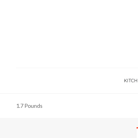
KITCH
1.7 Pounds