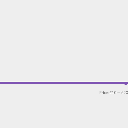
Price:
£10
—
£20