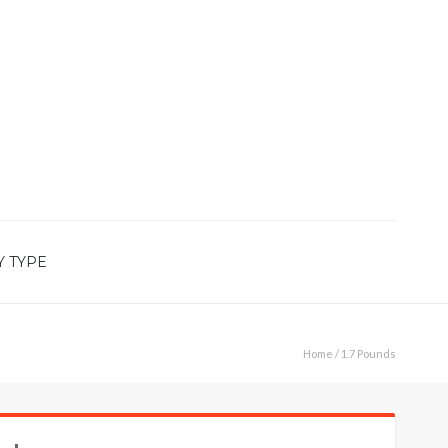
Y TYPE
Home
/ 1.7 Pounds