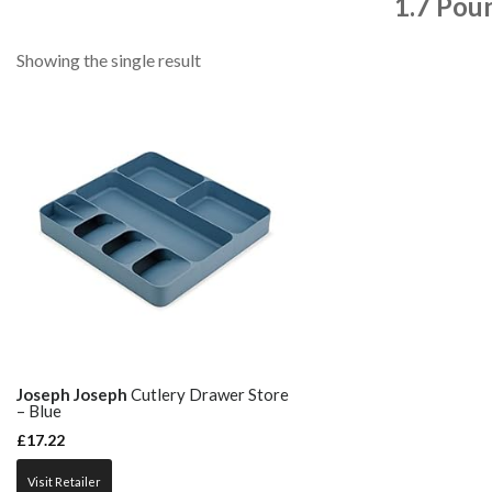
1.7 Pou
Showing the single result
Joseph Joseph
Cutlery Drawer Store
– Blue
£
17.22
Visit Retailer