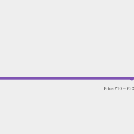
Price:
£10
—
£20