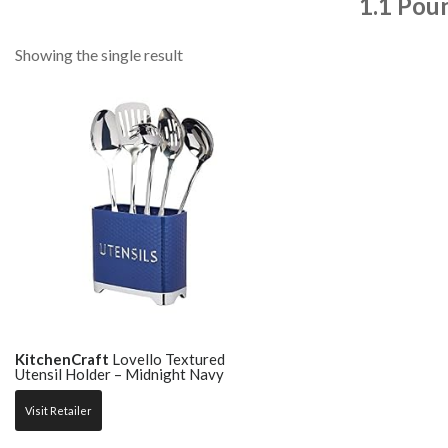
1.1 Pou
Showing the single result
KitchenCraft
Lovello Textured
Utensil Holder – Midnight Navy
Visit Retailer