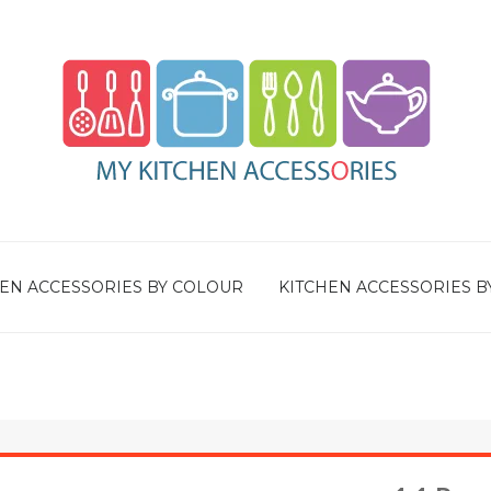
EN ACCESSORIES BY COLOUR
KITCHEN ACCESSORIES B