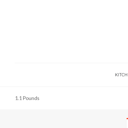
KITCH
1.1 Pounds