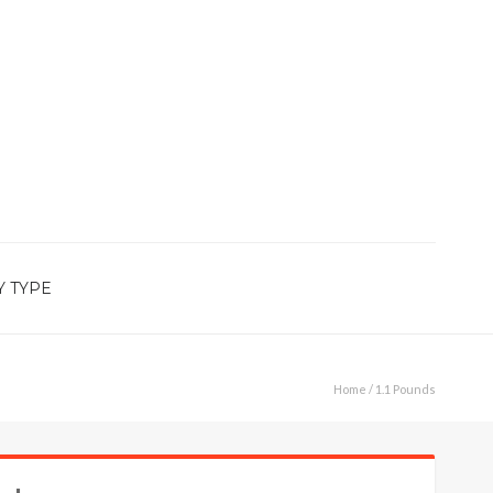
Y TYPE
Home
/ 1.1 Pounds