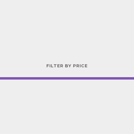
FILTER BY PRICE