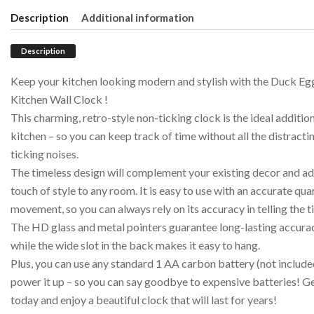
Description
Additional information
Description
Keep your kitchen looking modern and stylish with the Duck Eg
Kitchen Wall Clock !
This charming, retro-style non-ticking clock is the ideal additio
kitchen – so you can keep track of time without all the distracti
ticking noises.
The timeless design will complement your existing decor and ad
touch of style to any room. It is easy to use with an accurate qua
movement, so you can always rely on its accuracy in telling the t
The HD glass and metal pointers guarantee long-lasting accura
while the wide slot in the back makes it easy to hang.
Plus, you can use any standard 1 AA carbon battery (not include
power it up – so you can say goodbye to expensive batteries! G
today and enjoy a beautiful clock that will last for years!