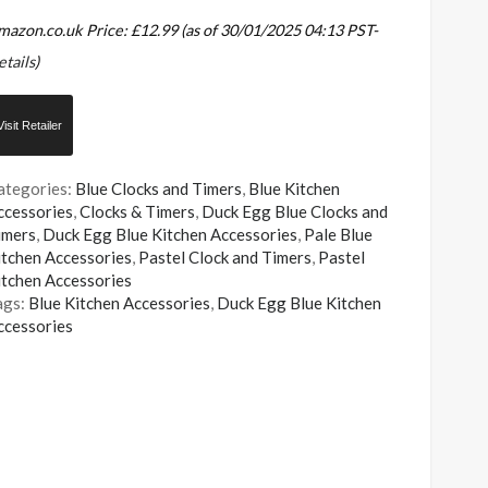
mazon.co.uk Price:
£
12.99
(as of 30/01/2025 04:13 PST-
etails
)
Visit Retailer
ategories:
Blue Clocks and Timers
,
Blue Kitchen
ccessories
,
Clocks & Timers
,
Duck Egg Blue Clocks and
imers
,
Duck Egg Blue Kitchen Accessories
,
Pale Blue
itchen Accessories
,
Pastel Clock and Timers
,
Pastel
itchen Accessories
ags:
Blue Kitchen Accessories
,
Duck Egg Blue Kitchen
ccessories