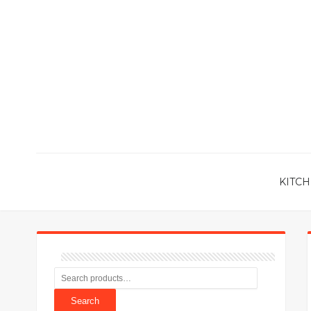
KITCH
Search