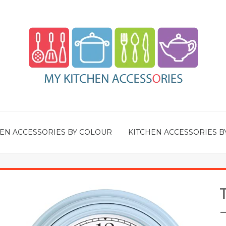
EN ACCESSORIES BY COLOUR
KITCHEN ACCESSORIES B
–