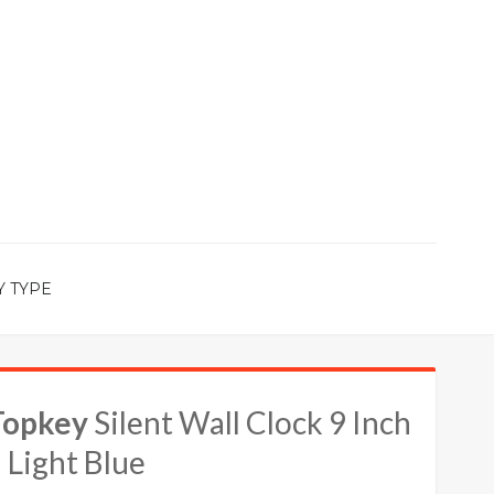
Y TYPE
Topkey
Silent Wall Clock 9 Inch
 Light Blue