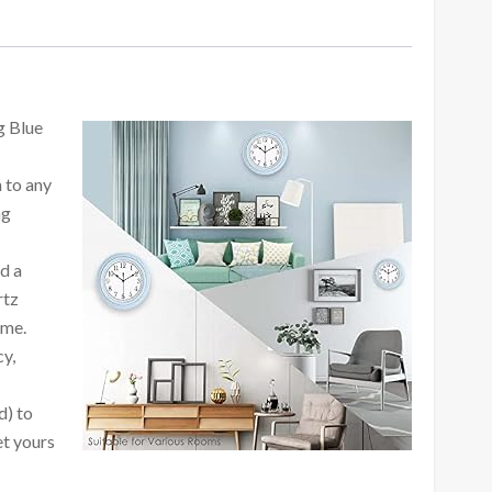
g Blue
n to any
ng
d a
rtz
ime.
cy,
d) to
et yours