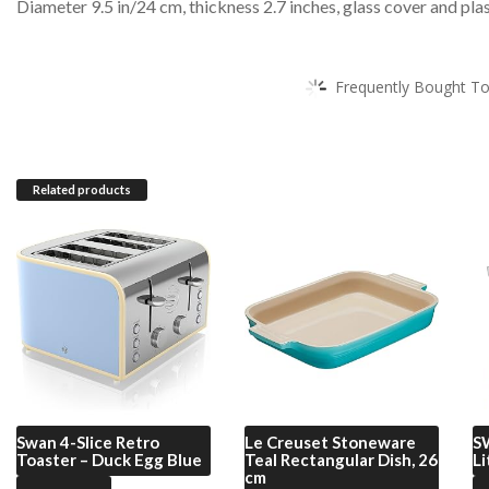
Diameter 9.5 in/24 cm, thickness 2.7 inches, glass cover and pla
Frequently Bought To
Related products
Swan
4-Slice Retro
Le Creuset
Stoneware
S
Toaster – Duck Egg Blue
Teal Rectangular Dish, 26
Li
cm