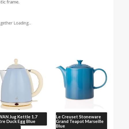
stic frame.
gether Loading...
WAN
Jug Kettle 1.7
Le Creuset
Stoneware
tre Duck Egg Blue
Grand Teapot Marseille
Blue