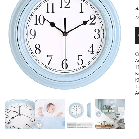
A
D
C
A
T
K
K
T
A