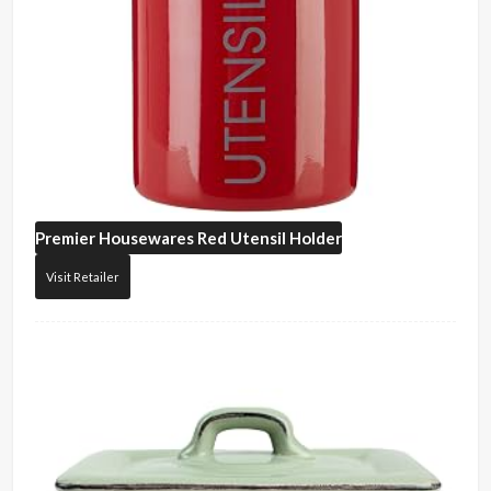
Premier Housewares
Red Utensil Holder
Visit Retailer