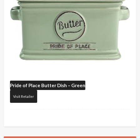
Pride of Place
Butter Dish – Green
Visit Retailer