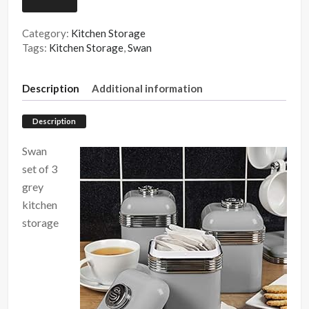
Category:
Kitchen Storage
Tags:
Kitchen Storage
,
Swan
Description
Additional information
Description
Swan
set of 3
grey
kitchen
storage