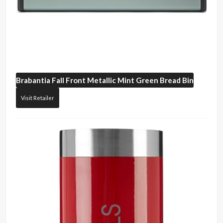
Brabantia
Fall Front Metallic Mint Green Bread Bin
Visit Retailer