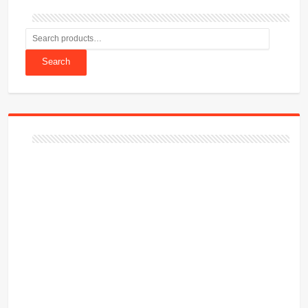
Search