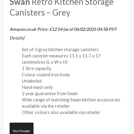
Swan
Retro Kitchen Storage
Canisters – Grey
Amazon.co.uk Price:
£
12.54
(as of 06/02/2025 04:58 PST-
Details
)
Set of 3 grey kitchen storage canisters
Each canister measures 11.5 x 11.7 x 17
centimetres (L x W x H)
1 litre capacity
Colour coated iron body
Unlabeled
Hand wash only
2 year guarantee from Swan
Wide range of matching Swan kitchen accessories
available via the retailer
Other colours also available via retailer
Visit Retailer