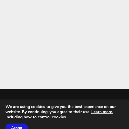
We are using cookies to give you the best experience on our
Mykitchenaccessories.co.uk is a participant in the Amazon Services LLC
website. By continuing, you agree to their use.
Learn more
,
Associates Program, an affiliate advertising program designed to
including how to control cookies.
provide a means for sites to earn advertising fees by advertising and
Accept
linking to amazon.co.uk.