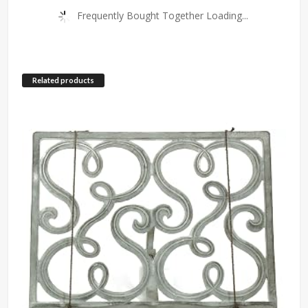
Frequently Bought Together Loading...
Related products