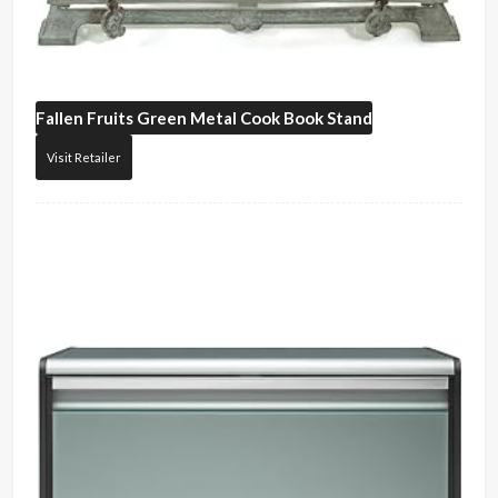
Fallen Fruits
Green Metal Cook Book Stand
Visit Retailer