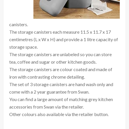
canisters.
The storage canisters each measure 11.5 x 11.7 x 17
centimetres (L x W x H) and provide a 1 litre capacity of
storage space.
The storage canisters are unlabeled so you can store
tea, coffee and sugar or other kitchen goods.
The storage canisters are colour coated and made of
iron with contrasting chrome detailing.
The set of 3 storage canisters are hand wash only and
come with a 2 year guarantee from Swan.
You can find a large amount of matching grey kitchen
accessories from Swan via the retailer.
Other colours also available via the retailer button.