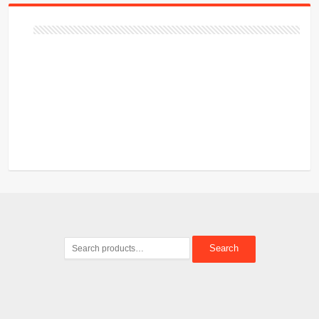
Search