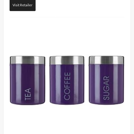
Visit Retailer