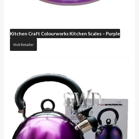
Kitchen Craft
Colourworks Kitchen Scales – Purple
Visit Retailer