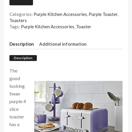
Categories:
Purple Kitchen Accessories
,
Purple Toaster
,
Toasters
Tags:
Purple Kitchen Accessories
,
Toaster
Description
Additional information
Description
The
good
looking
Swan
purple 4
slice
toaster
has a