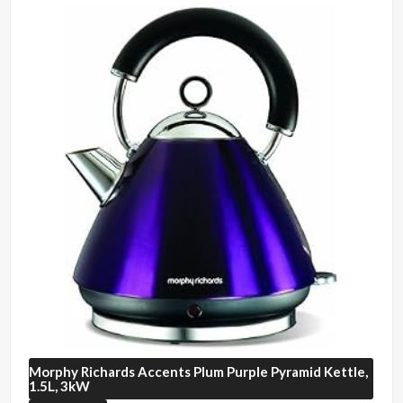
Morphy Richards
Accents Plum Purple Pyramid Kettle,
1.5L, 3kW