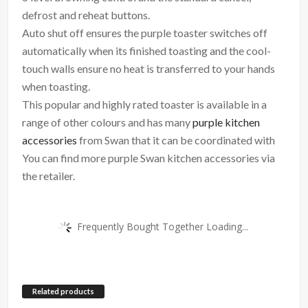
defrost and reheat buttons.
Auto shut off ensures the purple toaster switches off
automatically when its finished toasting and the cool-
touch walls ensure no heat is transferred to your hands
when toasting.
This popular and highly rated toaster is available in a
range of other colours and has many
purple kitchen
accessories
from Swan that it can be coordinated with
You can find more purple Swan kitchen accessories via
the retailer.
Frequently Bought Together Loading...
Related products