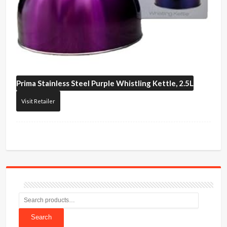
Prima
Stainless Steel Purple Whistling Kettle, 2.5L
Visit Retailer
Search