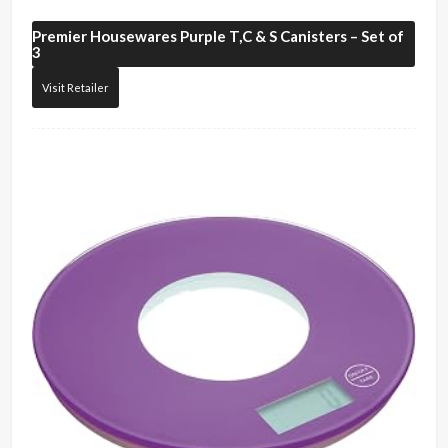
Premier Housewares
Purple T,C & S Canisters – Set of
3
Visit Retailer