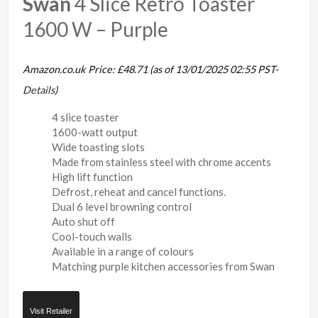
Swan
4 Slice Retro Toaster
1600 W – Purple
Amazon.co.uk Price:
£
48.71
(as of 13/01/2025 02:55 PST-
Details
)
4 slice toaster
1600-watt output
Wide toasting slots
Made from stainless steel with chrome accents
High lift function
Defrost, reheat and cancel functions.
Dual 6 level browning control
Auto shut off
Cool-touch walls
Available in a range of colours
Matching purple kitchen accessories from Swan
Visit Retailer