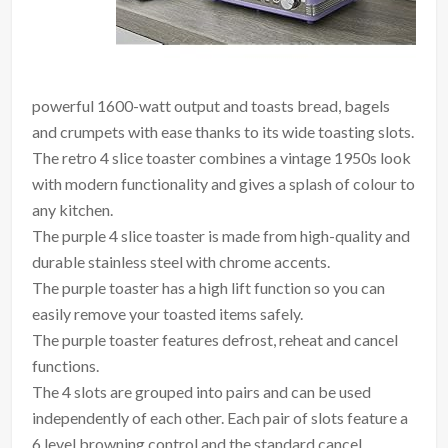
powerful 1600-watt output and toasts bread, bagels
and crumpets with ease thanks to its wide toasting slots.
The retro 4 slice toaster combines a vintage 1950s look
with modern functionality and gives a splash of colour to
any kitchen.
The purple 4 slice toaster is made from high-quality and
durable stainless steel with chrome accents.
The purple toaster has a high lift function so you can
easily remove your toasted items safely.
The purple toaster features defrost, reheat and cancel
functions.
The 4 slots are grouped into pairs and can be used
independently of each other. Each pair of slots feature a
6 level browning control and the standard cancel,