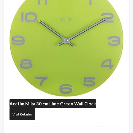
Acctim
Mika 30 cm Lime Green Wall Clock
Visit Retailer