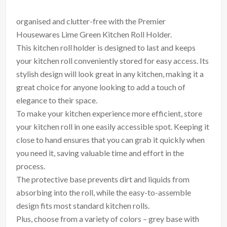
organised and clutter-free with the Premier
Housewares Lime Green Kitchen Roll Holder.
This kitchen roll holder is designed to last and keeps
your kitchen roll conveniently stored for easy access. Its
stylish design will look great in any kitchen, making it a
great choice for anyone looking to add a touch of
elegance to their space.
To make your kitchen experience more efficient, store
your kitchen roll in one easily accessible spot. Keeping it
close to hand ensures that you can grab it quickly when
you need it, saving valuable time and effort in the
process.
The protective base prevents dirt and liquids from
absorbing into the roll, while the easy-to-assemble
design fits most standard kitchen rolls.
Plus, choose from a variety of colors – grey base with