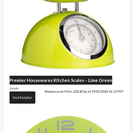
Premier Housewares
Kitchen Scales – Lime Green
Details
)
Amazon.co.uk Price:
£
20.30
(as of 19/05/2026 16:15 PST-
Visit Retailer