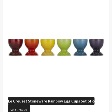
Le Creuset
Stoneware Rainbow Egg Cups Set of 6
Visit Retailer