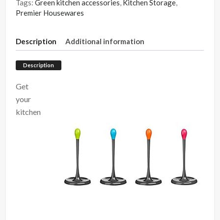
Tags:
Green kitchen accessories
,
Kitchen Storage
,
Premier Housewares
Description
Additional information
Description
Get
your
kitchen