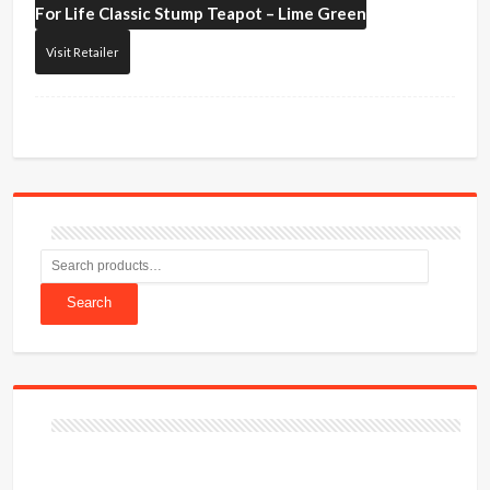
For Life
Classic Stump Teapot – Lime Green
Visit Retailer
Search