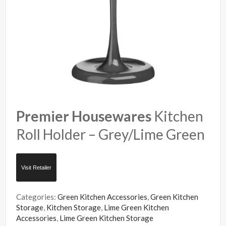
Premier Housewares
Kitchen
Roll Holder – Grey/Lime Green
Visit Retailer
Categories:
Green Kitchen Accessories
,
Green Kitchen
Storage
,
Kitchen Storage
,
Lime Green Kitchen
Accessories
,
Lime Green Kitchen Storage