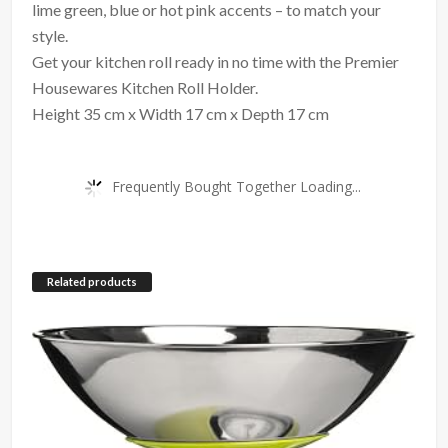
lime green, blue or hot pink accents – to match your
style.
Get your kitchen roll ready in no time with the Premier
Housewares Kitchen Roll Holder.
Height 35 cm x Width 17 cm x Depth 17 cm
Frequently Bought Together Loading...
Related products