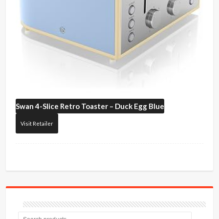
Swan
4-Slice Retro Toaster – Duck Egg Blue
Visit Retailer