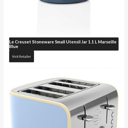
Le Creuset
Stoneware Small Utensil Jar 1.1 L Marseille
Blue
Visit Retailer