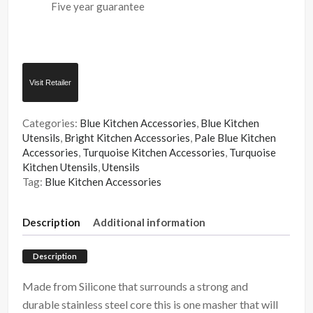
Five year guarantee
Visit Retailer
Categories:
Blue Kitchen Accessories
,
Blue Kitchen
Utensils
,
Bright Kitchen Accessories
,
Pale Blue Kitchen
Accessories
,
Turquoise Kitchen Accessories
,
Turquoise
Kitchen Utensils
,
Utensils
Tag:
Blue Kitchen Accessories
Description
Additional information
Description
Made from Silicone that surrounds a strong and
durable stainless steel core this is one masher that will