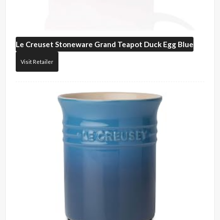
Le Creuset
Stoneware Grand Teapot Duck Egg Blue
Visit Retailer