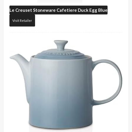
Le Creuset
Stoneware Cafetiere Duck Egg Blue
Visit Retailer