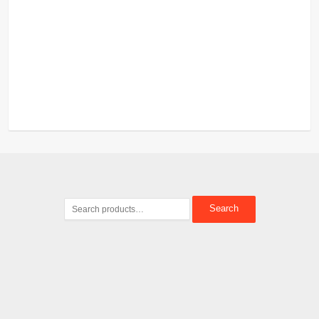
Search