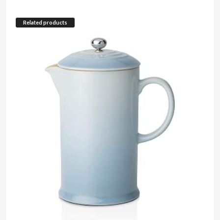
Related products