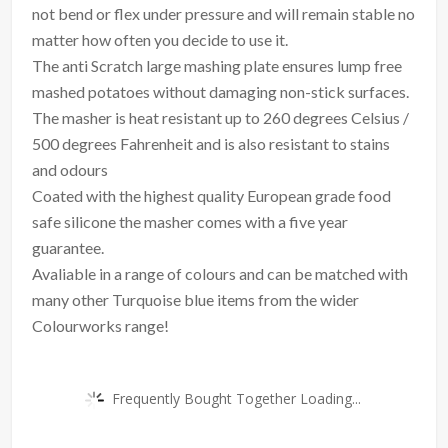
not bend or flex under pressure and will remain stable no
matter how often you decide to use it.
The anti Scratch large mashing plate ensures lump free
mashed potatoes without damaging non-stick surfaces.
The masher is heat resistant up to 260 degrees Celsius /
500 degrees Fahrenheit and is also resistant to stains
and odours
Coated with the highest quality European grade food
safe silicone the masher comes with a five year
guarantee.
Avaliable in a range of colours and can be matched with
many other Turquoise blue items from the wider
Colourworks range!
Frequently Bought Together Loading...