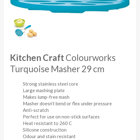
Kitchen Craft
Colourworks
Turquoise Masher 29 cm
Strong stainless steel core
Large mashing plate
Makes lump-free mash
Masher doesn’t bend or flex under pressure
Anti-scratch
Perfect for use on non-stick surfaces
Heat resistant to 260 C
Silicone construction
Odour and stain resistant