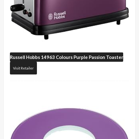
Russell Hobbs
14963 Colours Purple Passion Toaster
Visit Retailer