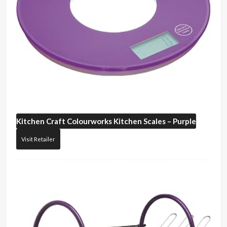
Kitchen Craft
Colourworks Kitchen Scales – Purple
Visit Retailer