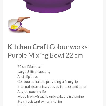
Kitchen Craft
Colourworks
Purple Mixing Bowl 22 cm
22 cm Diameter
Large 3 litre capacity
Anti slip base
Contoured handle providing a firm grip
Internal measuring gauges in litres and pints
Angled pouring lip
Made from virtually unbreakable melamine
Stain resistant white interior