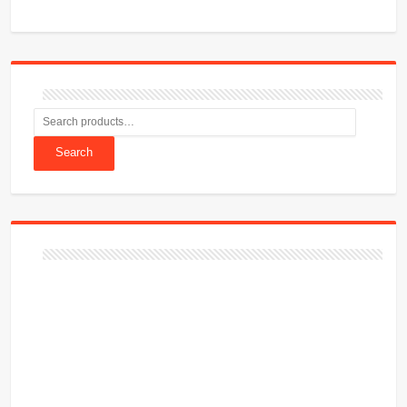
Search