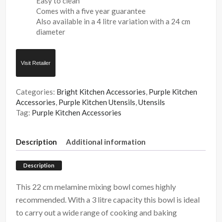
Easy to clean
Comes with a five year guarantee
Also available in a 4 litre variation with a 24 cm
diameter
Visit Retailer
Categories:
Bright Kitchen Accessories
,
Purple Kitchen
Accessories
,
Purple Kitchen Utensils
,
Utensils
Tag:
Purple Kitchen Accessories
Description
Additional information
Description
This 22 cm melamine mixing bowl comes highly
recommended. With a 3 litre capacity this bowl is ideal
to carry out a wide range of cooking and baking