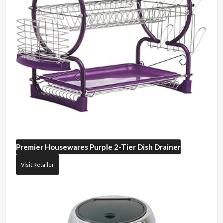
Premier Housewares
Purple 2-Tier Dish Drainer
Visit Retailer