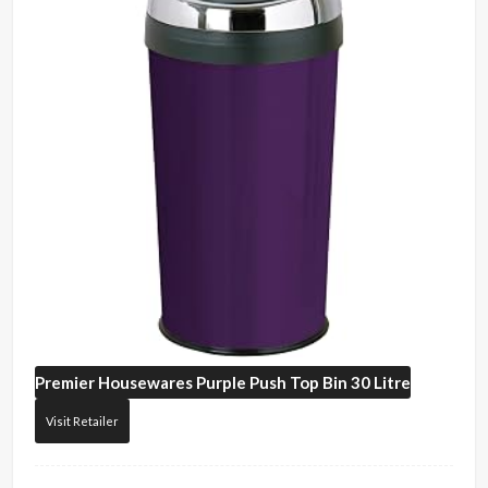
Premier Housewares
Purple Push Top Bin 30 Litre
Visit Retailer