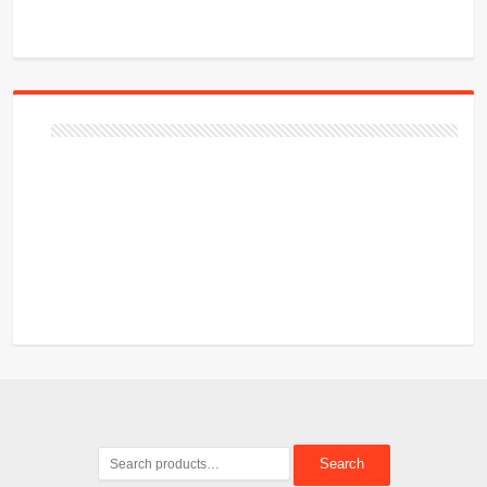
Search