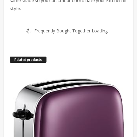
same shade so you can colour coordinate your kitchen in
style.
Frequently Bought Together Loading...
Related products