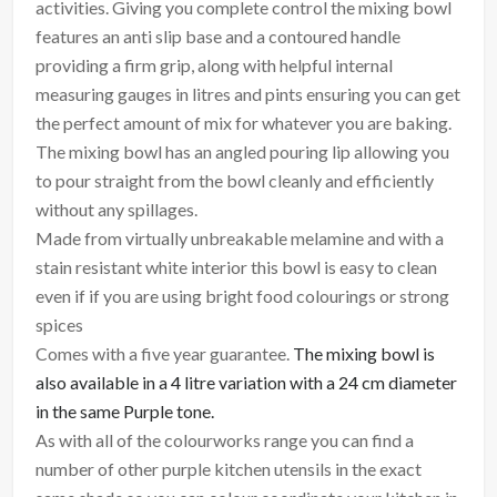
activities. Giving you complete control the mixing bowl
features an anti slip base and a contoured handle
providing a firm grip, along with helpful internal
measuring gauges in litres and pints ensuring you can get
the perfect amount of mix for whatever you are baking.
The mixing bowl has an angled pouring lip allowing you
to pour straight from the bowl cleanly and efficiently
without any spillages.
Made from virtually unbreakable melamine and with a
stain resistant white interior this bowl is easy to clean
even if if you are using bright food colourings or strong
spices
Comes with a five year guarantee.
The mixing bowl is
also available in a 4 litre variation with a 24 cm diameter
in the same Purple tone.
As with all of the colourworks range you can find a
number of other purple kitchen utensils in the exact