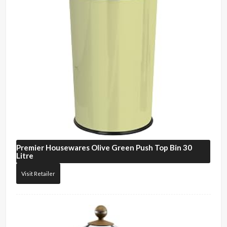
Premier Housewares
Olive Green Push Top Bin 30
Litre
Visit Retailer