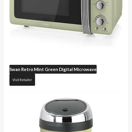
Swan
Retro Mint Green Digital Microwave
Visit Retailer