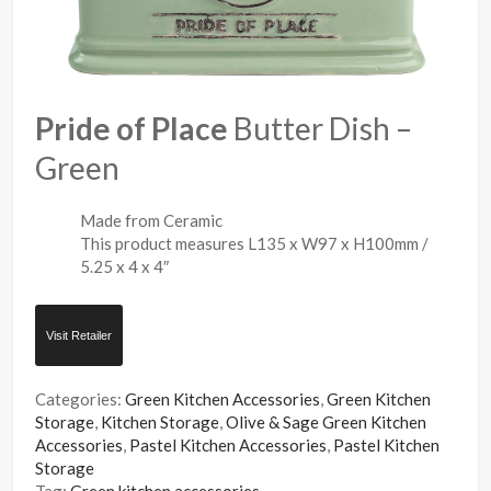
Pride of Place
Butter Dish –
Green
Made from Ceramic
This product measures L135 x W97 x H100mm /
5.25 x 4 x 4″
Visit Retailer
Categories:
Green Kitchen Accessories
,
Green Kitchen
Storage
,
Kitchen Storage
,
Olive & Sage Green Kitchen
Accessories
,
Pastel Kitchen Accessories
,
Pastel Kitchen
Storage