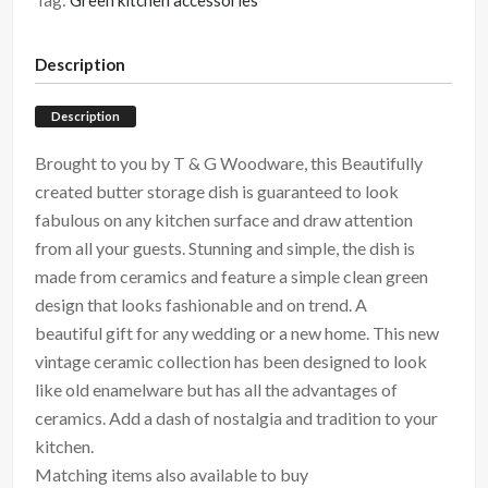
Tag:
Green kitchen accessories
Description
Description
Brought to you by T & G Woodware, this Beautifully
created butter storage dish is guaranteed to look
fabulous on any kitchen surface and draw attention
from all your guests. Stunning and simple, the dish is
made from ceramics and feature a simple clean green
design that looks fashionable and on trend. A
beautiful gift for any wedding or a new home. This new
vintage ceramic collection has been designed to look
like old enamelware but has all the advantages of
ceramics. Add a dash of nostalgia and tradition to your
kitchen.
Matching items also available to buy