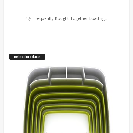
Frequently Bought Together Loading...
Related products