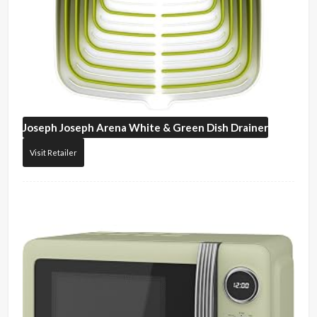
Joseph Joseph
Arena White & Green Dish Drainer
Visit Retailer