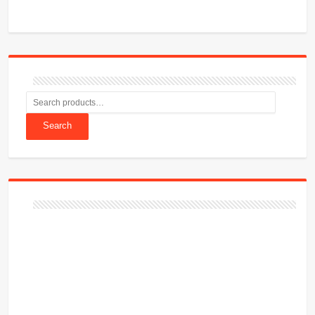
Search