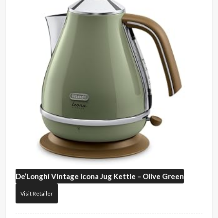
De’Longhi
Vintage Icona Jug Kettle – Olive Green
Visit Retailer