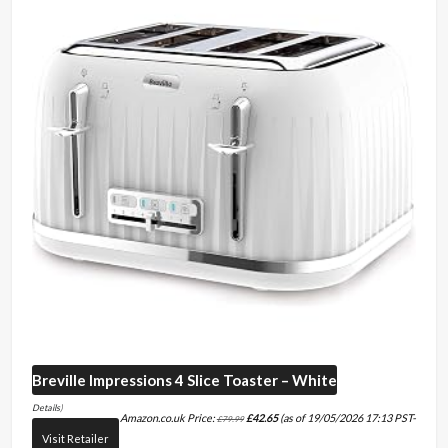
Breville
Impressions 4 Slice Toaster – White
Details
)
Amazon.co.uk Price:
£
42.65
(as of 19/05/2026 17:13 PST-
£
79.99
Visit Retailer