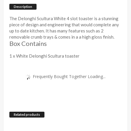
Description
The Delonghi Scultura White 4 slot toaster is a stunning
piece of design and engineering that would complete any
up to date kitchen. It has many features such as 2
removable crumb trays & comes in a a high gloss finish.
Box Contains
1 x White Delonghi Scultura toaster
Frequently Bought Together Loading...
Related products