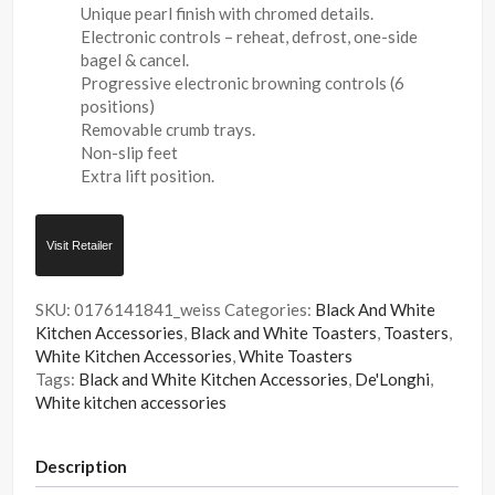
Unique pearl finish with chromed details.
Electronic controls – reheat, defrost, one-side
bagel & cancel.
Progressive electronic browning controls (6
positions)
Removable crumb trays.
Non-slip feet
Extra lift position.
Visit Retailer
SKU:
0176141841_weiss
Categories:
Black And White
Kitchen Accessories
,
Black and White Toasters
,
Toasters
,
White Kitchen Accessories
,
White Toasters
Tags:
Black and White Kitchen Accessories
,
De'Longhi
,
White kitchen accessories
Description