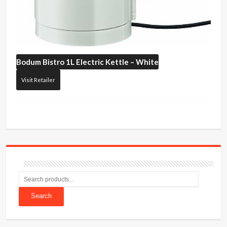
Bodum
Bistro 1L Electric Kettle – White
Visit Retailer
Search