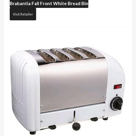
Brabantia
Fall Front White Bread Bin
Visit Retailer