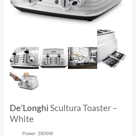
De’Longhi
Scultura Toaster –
White
Power: 1800W