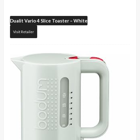
Dualit
Vario 4 Slice Toaster – White
Visit Retailer