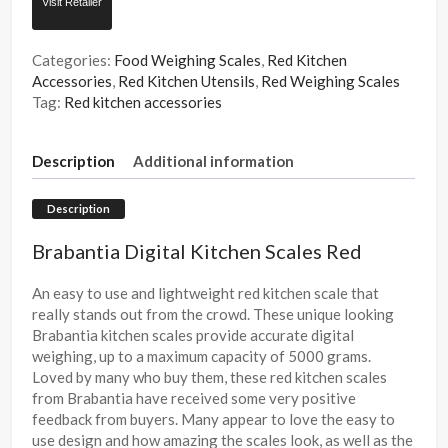
Visit Retailer
Categories:
Food Weighing Scales
,
Red Kitchen
Accessories
,
Red Kitchen Utensils
,
Red Weighing Scales
Tag:
Red kitchen accessories
Description
Additional information
Description
Brabantia Digital Kitchen Scales Red
An easy to use and lightweight red kitchen scale that
really stands out from the crowd. These unique looking
Brabantia kitchen scales provide accurate digital
weighing, up to a maximum capacity of 5000 grams.
Loved by many who buy them, these red kitchen scales
from Brabantia have received some very positive
feedback from buyers. Many appear to love the easy to
use design and how amazing the scales look, as well as the