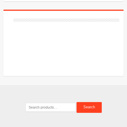
Search