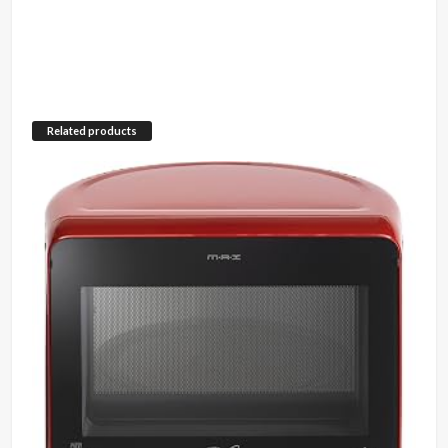
Related products