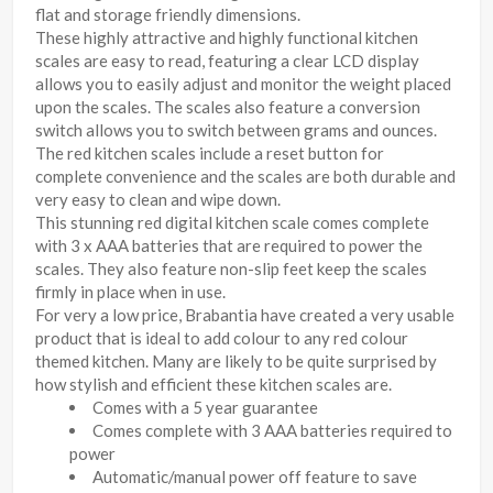
flat and storage friendly dimensions.
These highly attractive and highly functional kitchen
scales are easy to read, featuring a clear LCD display
allows you to easily adjust and monitor the weight placed
upon the scales. The scales also feature a conversion
switch allows you to switch between grams and ounces.
The red kitchen scales include a reset button for
complete convenience and the scales are both durable and
very easy to clean and wipe down.
This stunning red digital kitchen scale comes complete
with 3 x AAA batteries that are required to power the
scales. They also feature non-slip feet keep the scales
firmly in place when in use.
For very a low price, Brabantia have created a very usable
product that is ideal to add colour to any red colour
themed kitchen. Many are likely to be quite surprised by
how stylish and efficient these kitchen scales are.
Comes with a 5 year guarantee
Comes complete with 3 AAA batteries required to
power
Automatic/manual power off feature to save