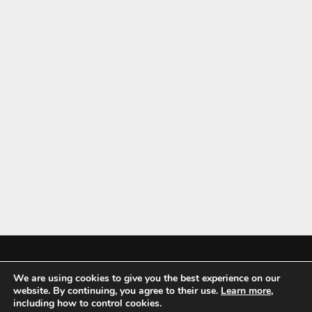
We are using cookies to give you the best experience on our
Mykitchenaccessories.co.uk is a participant in the Amazon Services LLC
website. By continuing, you agree to their use.
Learn more
,
Associates Program, an affiliate advertising program designed to
including how to control cookies.