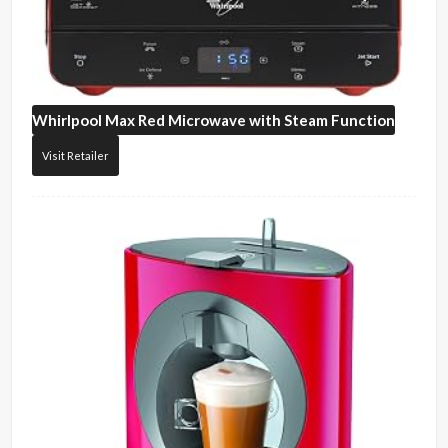
Whirlpool
Max Red Microwave with Steam Function
Visit Retailer