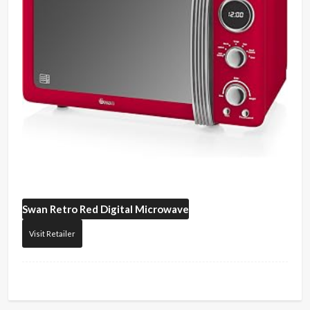
Swan
Retro Red Digital Microwave
Visit Retailer