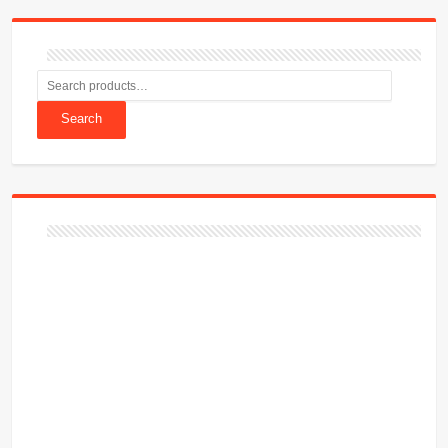
Search