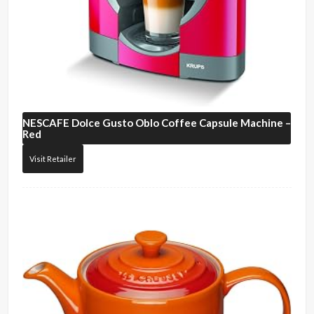
NESCAFE
Dolce Gusto Oblo Coffee Capsule Machine –
Red
Visit Retailer