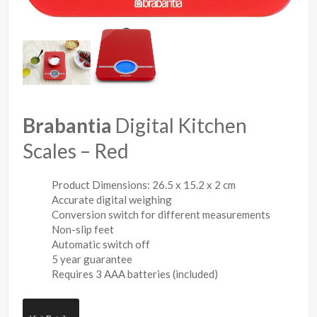
Brabantia
Digital Kitchen
Scales – Red
Product Dimensions: 26.5 x 15.2 x 2 cm
Accurate digital weighing
Conversion switch for different measurements
Non-slip feet
Automatic switch off
5 year guarantee
Requires 3 AAA batteries (included)