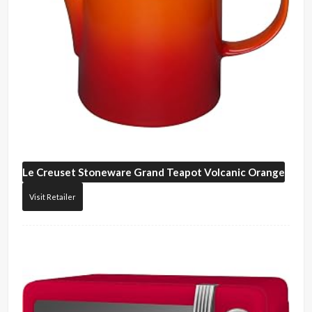
Le Creuset
Stoneware Grand Teapot Volcanic Orange
Visit Retailer