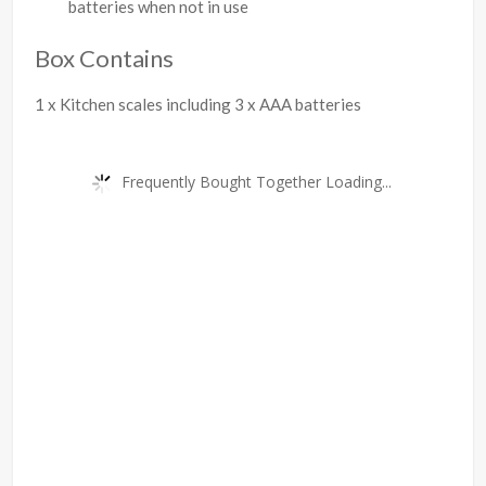
batteries when not in use
Box Contains
1 x Kitchen scales including 3 x AAA batteries
Frequently Bought Together Loading...