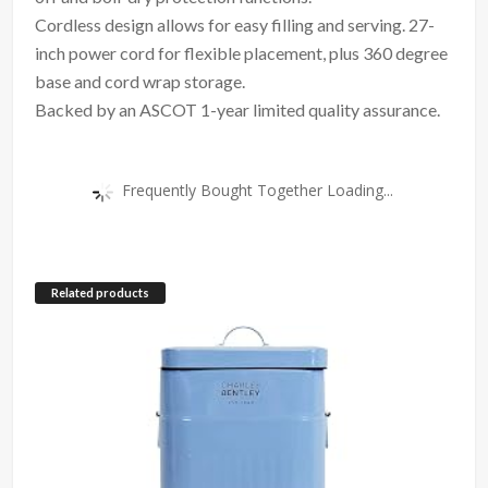
Cordless design allows for easy filling and serving. 27-
inch power cord for flexible placement, plus 360 degree
base and cord wrap storage.
Backed by an ASCOT 1-year limited quality assurance.
Frequently Bought Together Loading...
Related products