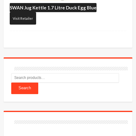
SWAN
Jug Kettle 1.7 Litre Duck Egg Blue
Visit Retailer
Search