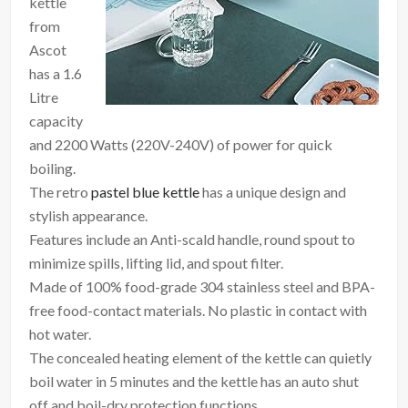
kettle
from
Ascot
has a 1.6
Litre
capacity
and 2200 Watts (220V-240V) of power for quick
boiling.
The retro
pastel blue kettle
has a unique design and
stylish appearance.
Features include an Anti-scald handle, round spout to
minimize spills, lifting lid, and spout filter.
Made of 100% food-grade 304 stainless steel and BPA-
free food-contact materials. No plastic in contact with
hot water.
The concealed heating element of the kettle can quietly
boil water in 5 minutes and the kettle has an auto shut
off and boil-dry protection functions.