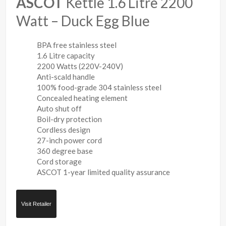
ASCOT
Kettle 1.6 Litre 2200
Watt – Duck Egg Blue
BPA free stainless steel
1.6 Litre capacity
2200 Watts (220V-240V)
Anti-scald handle
100% food-grade 304 stainless steel
Concealed heating element
Auto shut off
Boil-dry protection
Cordless design
27-inch power cord
360 degree base
Cord storage
ASCOT 1-year limited quality assurance
Visit Retailer