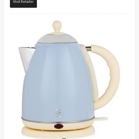
Visit Retailer