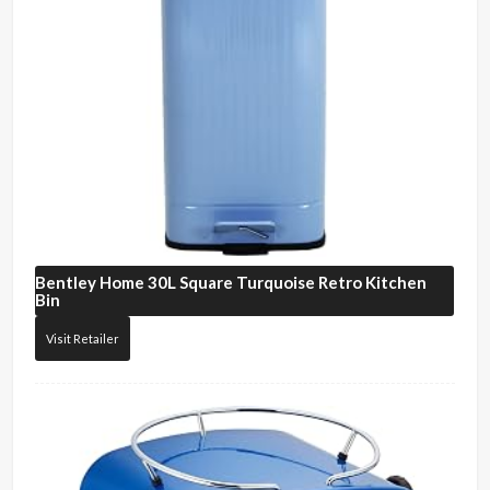
Bentley Home
30L Square Turquoise Retro Kitchen
Bin
Visit Retailer