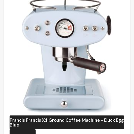
Francis Francis
X1 Ground Coffee Machine – Duck Egg
Blue