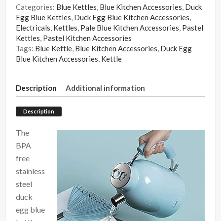
Categories:
Blue Kettles
,
Blue Kitchen Accessories
,
Duck
Egg Blue Kettles
,
Duck Egg Blue Kitchen Accessories
,
Electricals
,
Kettles
,
Pale Blue Kitchen Accessories
,
Pastel
Kettles
,
Pastel Kitchen Accessories
Tags:
Blue Kettle
,
Blue Kitchen Accessories
,
Duck Egg
Blue Kitchen Accessories
,
Kettle
Description
Additional information
Description
The
BPA
free
stainless
steel
duck
egg blue