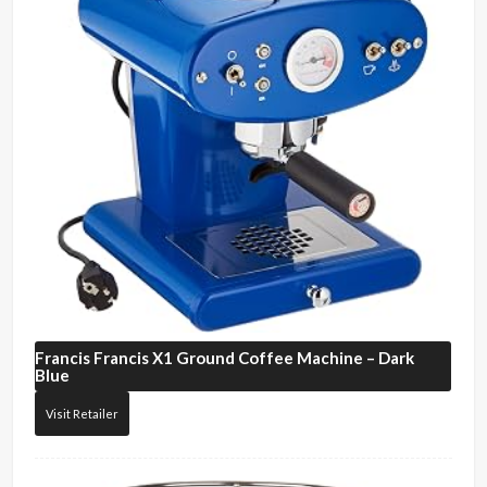
Francis Francis
X1 Ground Coffee Machine – Dark
Blue
Visit Retailer