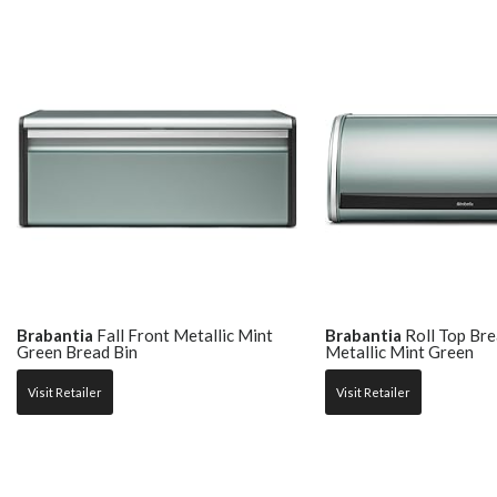
Brabantia
Fall Front Metallic Mint
Brabantia
Roll Top Bre
Green Bread Bin
Metallic Mint Green
Visit Retailer
Visit Retailer