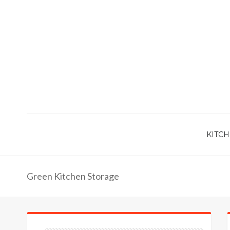
KITCH
Green Kitchen Storage