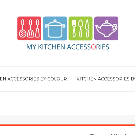
EN ACCESSORIES BY COLOUR
KITCHEN ACCESSORIES B