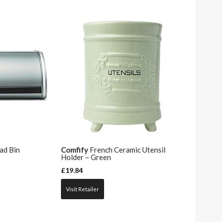
ad Bin
Comfify
French Ceramic Utensil
Holder – Green
£
19.84
Visit Retailer