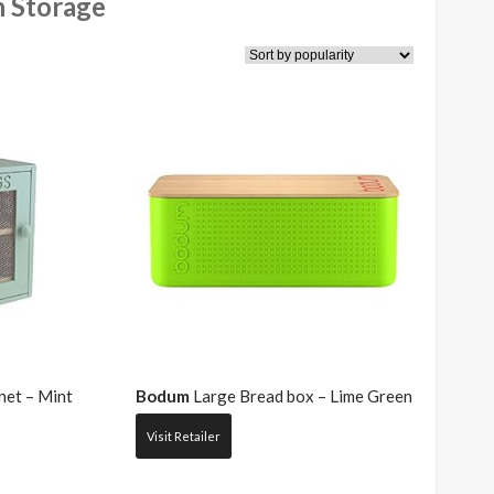
n Storage
et – Mint
Bodum
Large Bread box – Lime Green
Visit Retailer