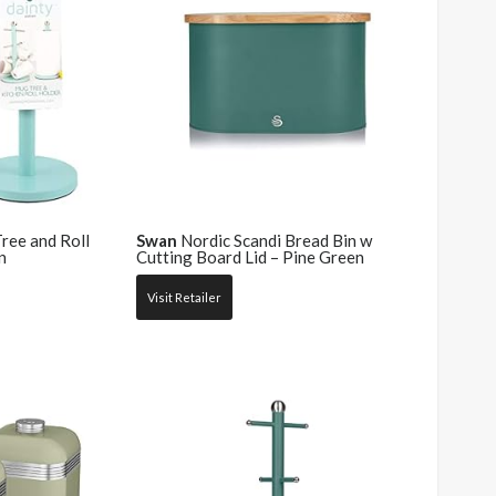
ee and Roll
Swan
Nordic Scandi Bread Bin w
n
Cutting Board Lid – Pine Green
Visit Retailer