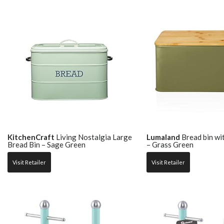
KitchenCraft
Living Nostalgia Large
Lumaland
Bread bin wi
Bread Bin – Sage Green
– Grass Green
Visit Retailer
Visit Retailer