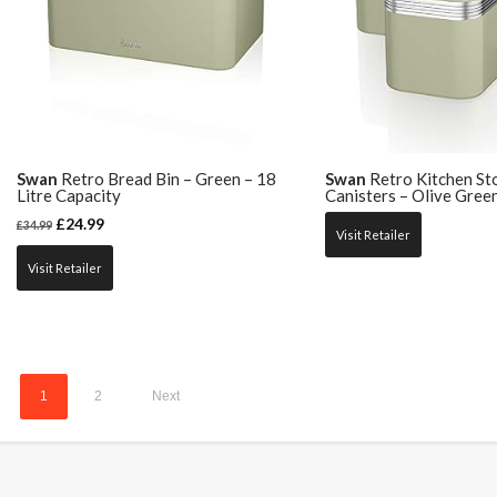
Swan
Retro Bread Bin – Green – 18
Swan
Retro Kitchen St
Litre Capacity
Canisters – Olive Gree
£
24.99
£
34.99
Visit Retailer
Visit Retailer
1
2
Next