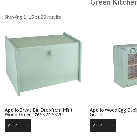
Green Kitche
Showing 1–15 of 23 results
Apollo
Bread Bin Dropfront Mint,
Apollo
Wood Egg Cabin
Wood, Green, 39.5×24.5×20
Green
Visit Retailer
Visit Retailer