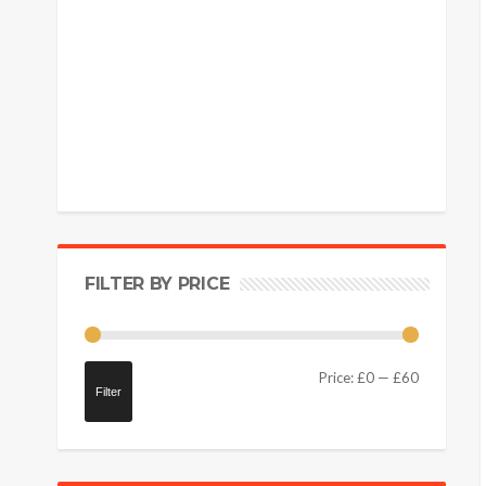
FILTER BY PRICE
Price:
£0
—
£60
Filter