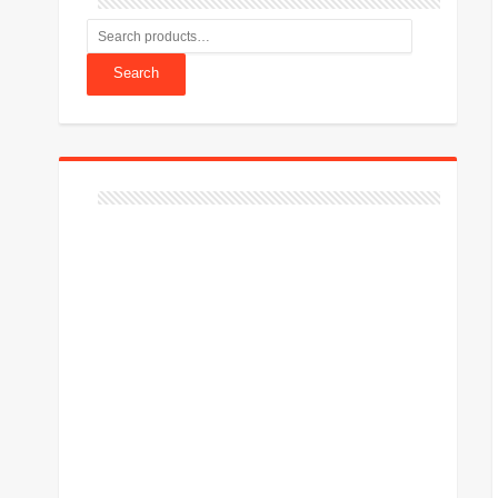
Search