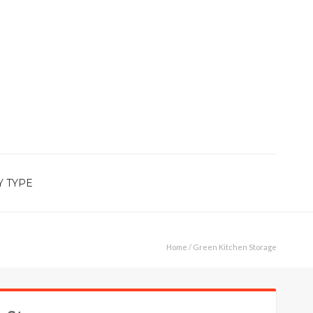
Y TYPE
Home
/ Green Kitchen Storage