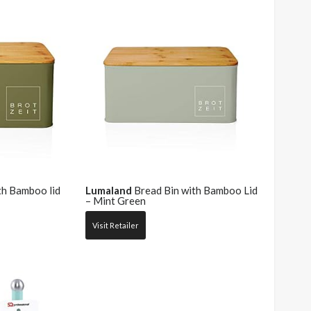
th Bamboo lid
Lumaland
Bread Bin with Bamboo Lid
– Mint Green
Visit Retailer