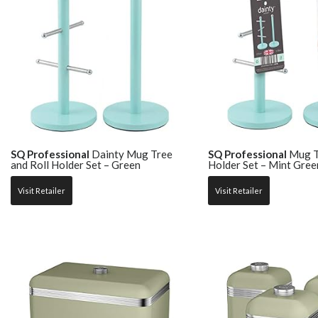
SQ Professional
Dainty Mug Tree
SQ Professional
Mug Tr
and Roll Holder Set – Green
Holder Set – Mint Gree
Visit Retailer
Visit Retailer