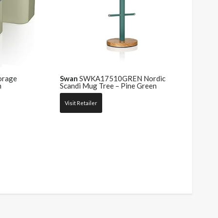
orage
Swan
SWKA17510GREN Nordic
n
Scandi Mug Tree – Pine Green
Visit Retailer