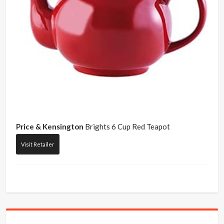
Price & Kensington
Brights 6 Cup Red Teapot
Visit Retailer