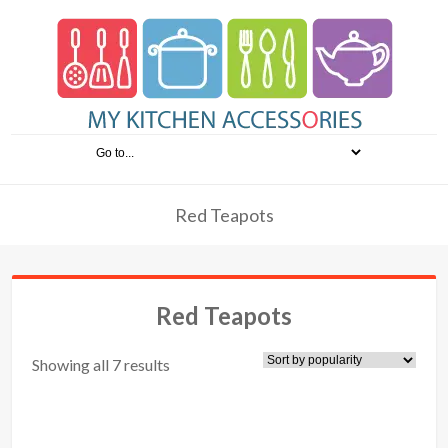
Red Teapots
Red Teapots
Showing all 7 results