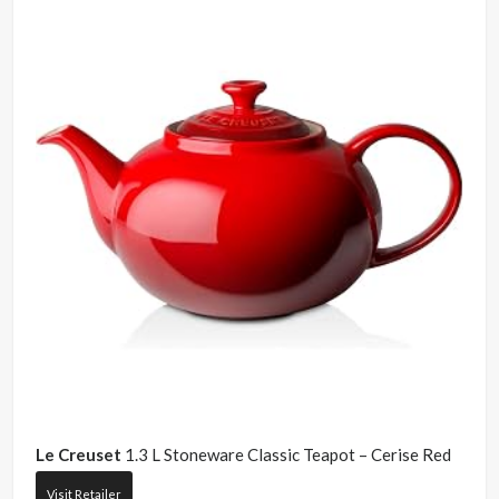
Le Creuset
1.3 L Stoneware Classic Teapot – Cerise Red
Visit Retailer