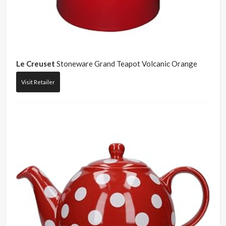
Le Creuset
Stoneware Grand Teapot Volcanic Orange
Visit Retailer