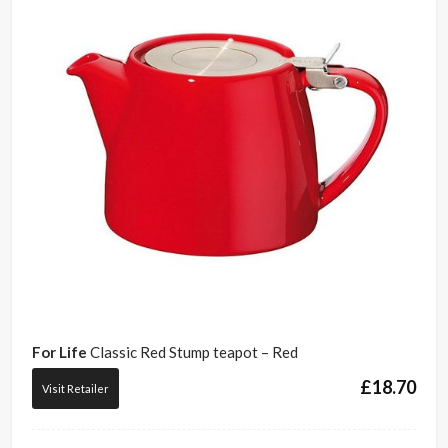
For Life
Classic Red Stump teapot – Red
£
18.70
Visit Retailer