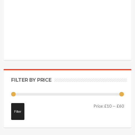
FILTER BY PRICE
Price:
£10
—
£60
Filter