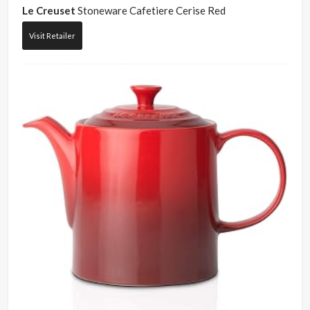
Le Creuset
Stoneware Cafetiere Cerise Red
Visit Retailer