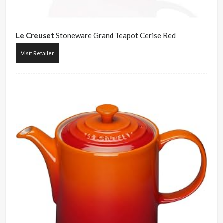
Le Creuset
Stoneware Grand Teapot Cerise Red
Visit Retailer