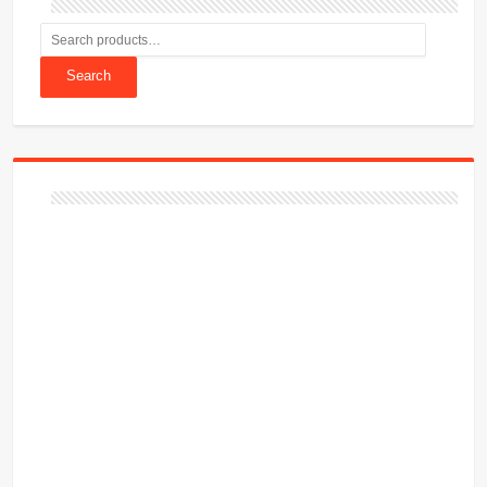
Search