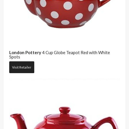
London Pottery
4 Cup Globe Teapot Red with White
Spots
Visit Retailer