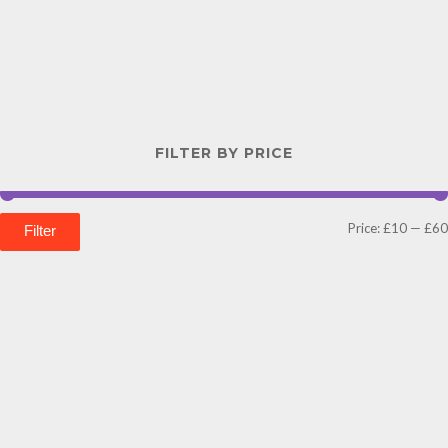
FILTER BY PRICE
Price:
£10
—
£60
Filter