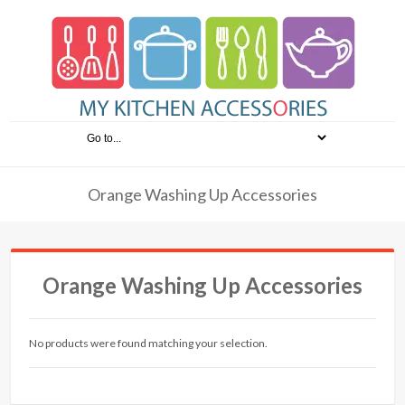
Orange Washing Up Accessories
Orange Washing Up Accessories
No products were found matching your selection.