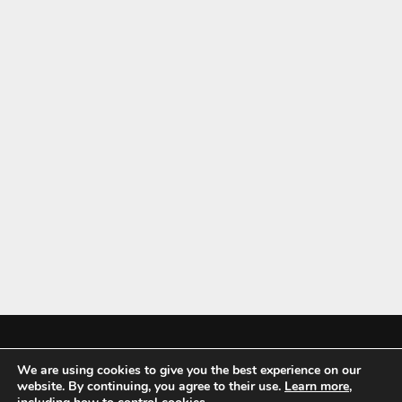
We are using cookies to give you the best experience on our
Mykitchenaccessories.co.uk is a participant in the Amazon Services LLC
website. By continuing, you agree to their use.
Learn more
,
Associates Program, an affiliate advertising program designed to