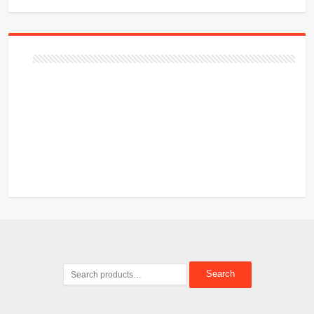
Search