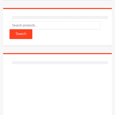
Search