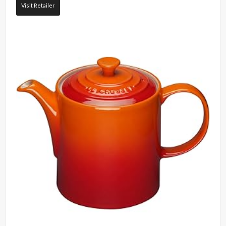
Visit Retailer