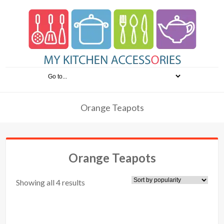
Orange Teapots
Orange Teapots
Showing all 4 results