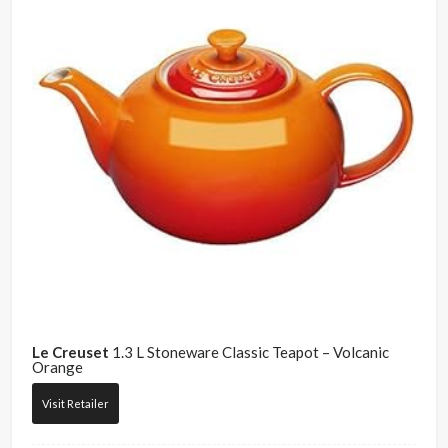
Le Creuset
1.3 L Stoneware Classic Teapot – Volcanic
Orange
Visit Retailer