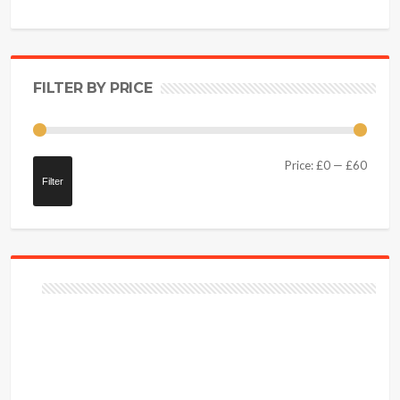
FILTER BY PRICE
Price:
£0
—
£60
Filter