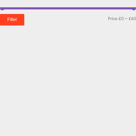
Price:
£0
—
£60
Filter