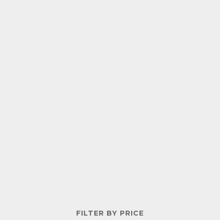
FILTER BY PRICE