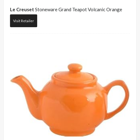
Le Creuset
Stoneware Grand Teapot Volcanic Orange
Visit Retailer