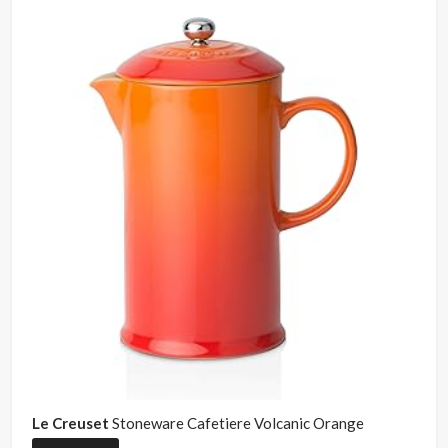
Le Creuset
Stoneware Cafetiere Volcanic Orange