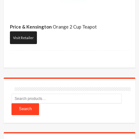
Price & Kensington
Orange 2 Cup Teapot
Visit Retailer
Search