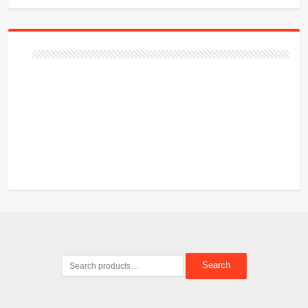
Search