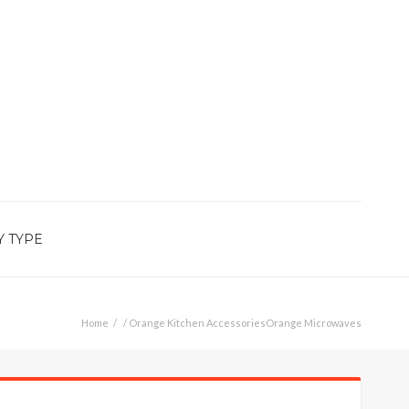
Y TYPE
Home
/
Orange Kitchen Accessories
Orange Microwaves