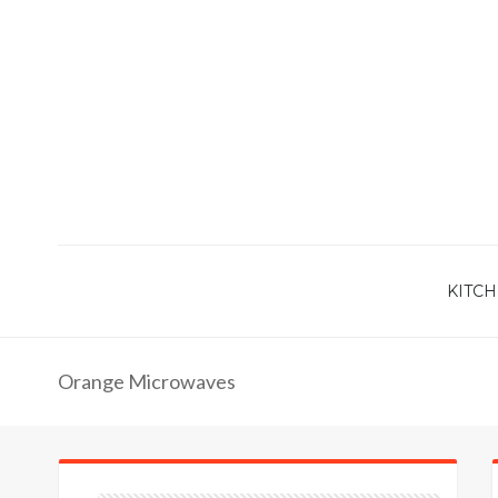
KITCH
Orange Microwaves