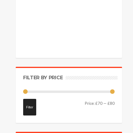
FILTER BY PRICE
Price:
£70
—
£80
Filter