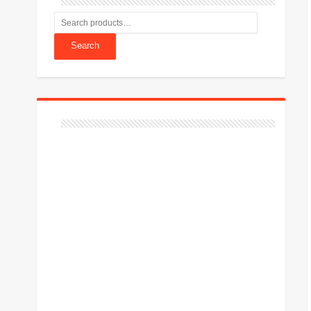
Search