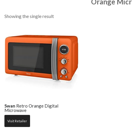
Orange Mic
Showing the single result
Swan
Retro Orange Digital
Microwave
Visit Retailer