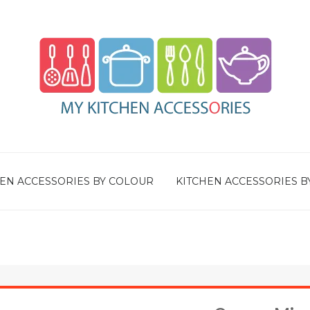
EN ACCESSORIES BY COLOUR
KITCHEN ACCESSORIES B