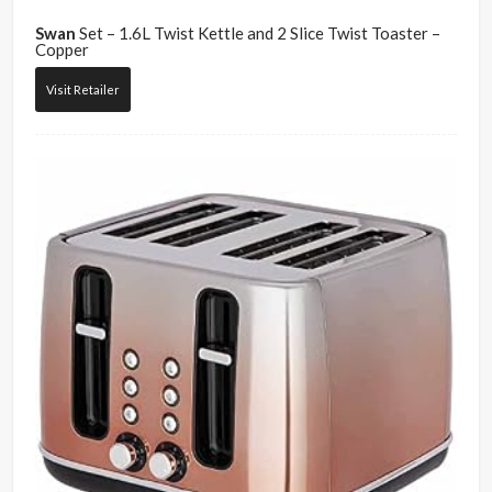
Swan
Set – 1.6L Twist Kettle and 2 Slice Twist Toaster –
Copper
Visit Retailer