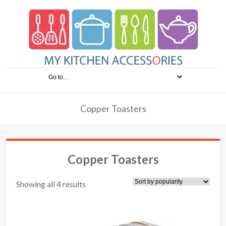
Copper Toasters
Copper Toasters
Showing all 4 results