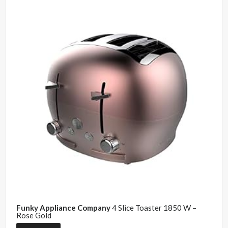
Funky Appliance Company
4 Slice Toaster 1850 W –
Rose Gold