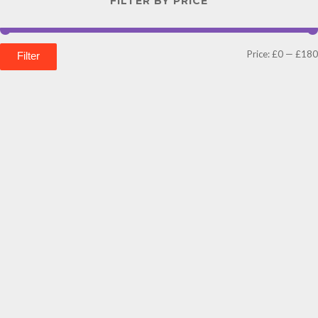
FILTER BY PRICE
Price:
£0
—
£180
Filter