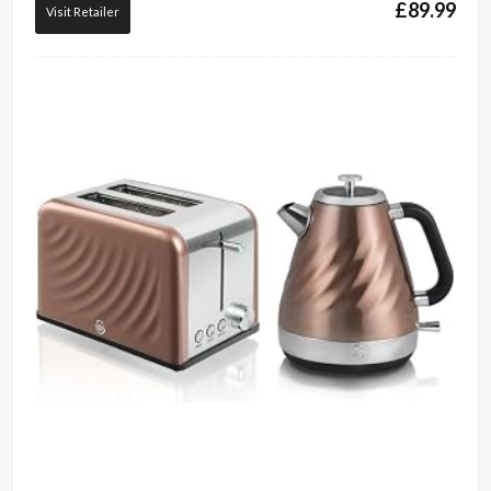
£
89.99
Visit Retailer