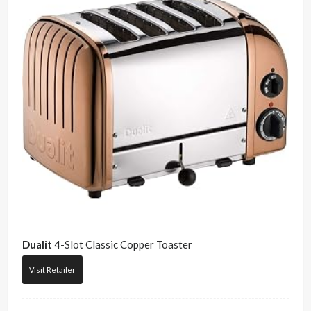
Dualit
4-Slot Classic Copper Toaster
Visit Retailer