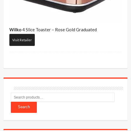
Wilko
4 Slice Toaster – Rose Gold Graduated
Visit Retailer
Search