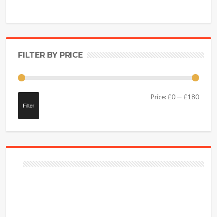
FILTER BY PRICE
Price:
£0
—
£180
Filter