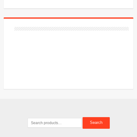
Search