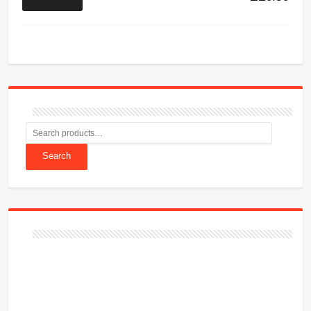
Search