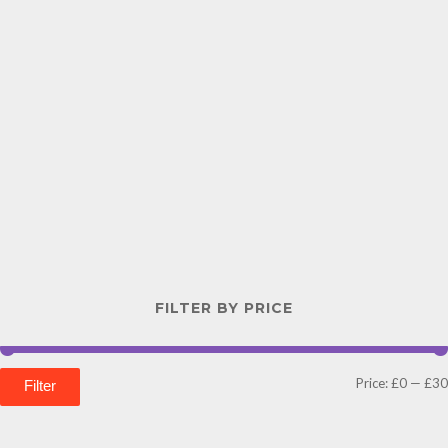
FILTER BY PRICE
Price:
£0
—
£30
Filter