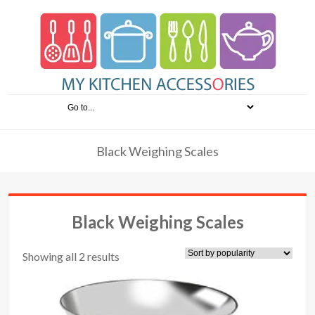
Black Weighing Scales
Black Weighing Scales
Showing all 2 results