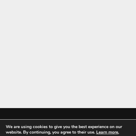
We are using cookies to give you the best experience on our
Mykitchenaccessories.co.uk is a participant in the Amazon Services LLC
website. By continuing, you agree to their use.
Learn more
,