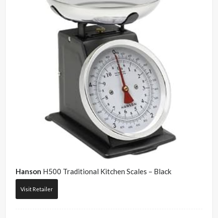
Hanson
H500 Traditional Kitchen Scales – Black
Visit Retailer