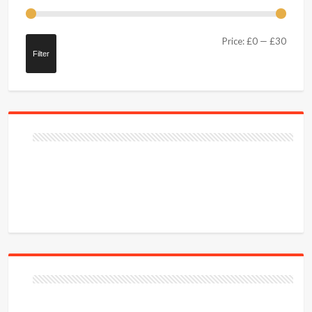
Price:
£0
—
£30
Filter