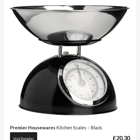
Premier Housewares
Kitchen Scales – Black
£
20.30
Visit Retailer