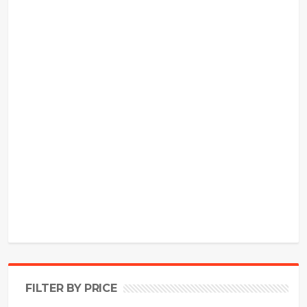
FILTER BY PRICE