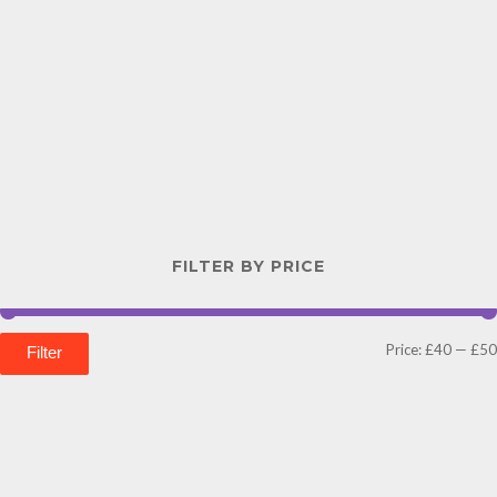
FILTER BY PRICE
Price:
£40
—
£50
Filter