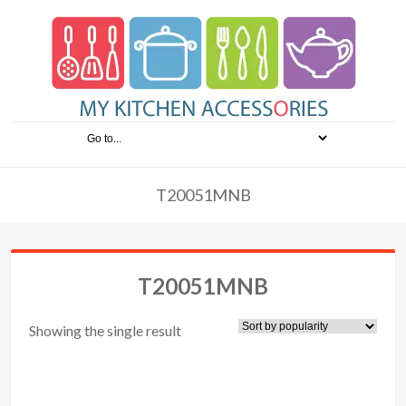
T20051MNB
T20051MNB
Showing the single result