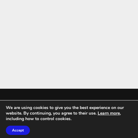
We are using cookies to give you the best experience on our
Mykitchenaccessories.co.uk is a participant in the Amazon Services LLC
website. By continuing, you agree to their use.
Learn more
,
Associates Program, an affiliate advertising program designed to
including how to control cookies.
provide a means for sites to earn advertising fees by advertising and
Accept
linking to amazon.co.uk.