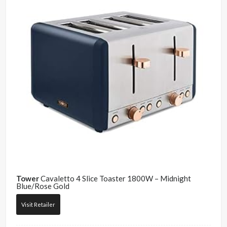
Tower
Cavaletto 4 Slice Toaster 1800W – Midnight
Blue/Rose Gold
Visit Retailer