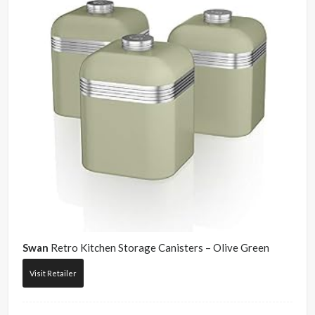
Swan
Retro Kitchen Storage Canisters – Olive Green
Visit Retailer