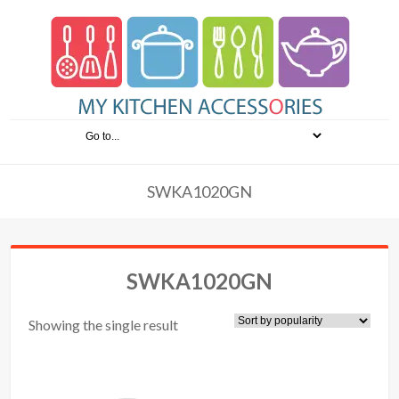
SWKA1020GN
SWKA1020GN
Showing the single result