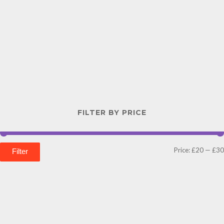
FILTER BY PRICE
Price:
£20
—
£30
Filter