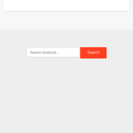
Search