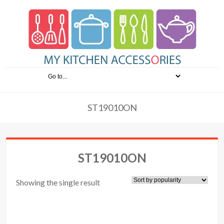
ST19010ON
ST19010ON
Showing the single result