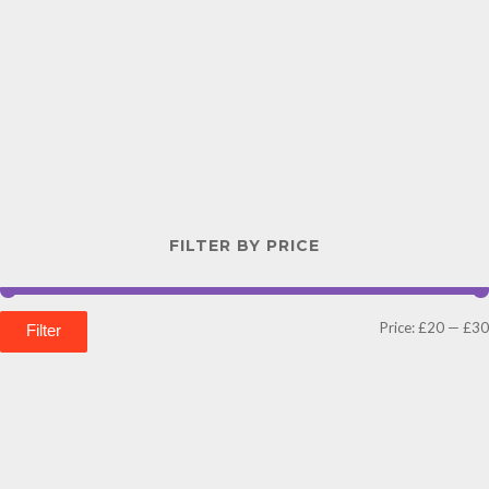
FILTER BY PRICE
Price:
£20
—
£30
Filter