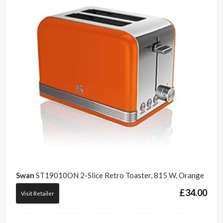
Swan
ST19010ON 2-Slice Retro Toaster, 815 W, Orange
£
34.00
Visit Retailer