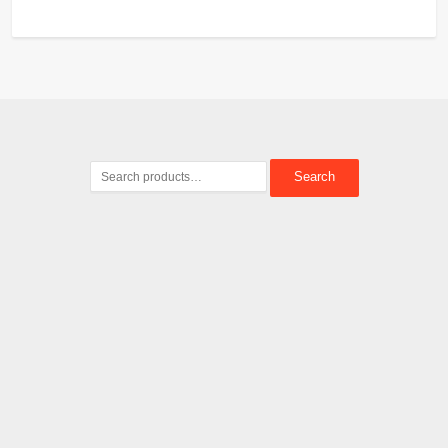
Search