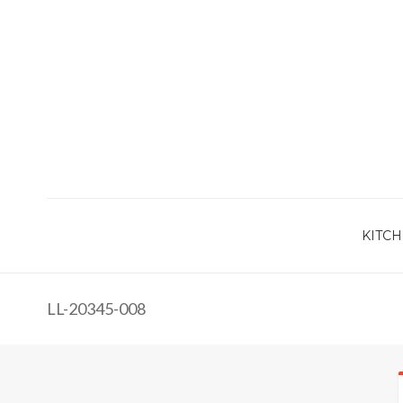
KITCH
LL-20345-008