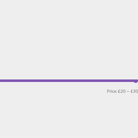
Price:
£20
—
£30