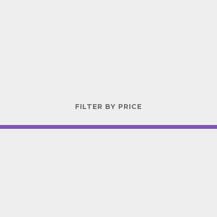
FILTER BY PRICE