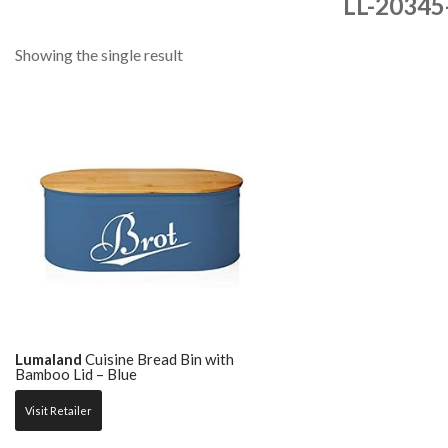
LL-20345
Showing the single result
Lumaland
Cuisine Bread Bin with
Bamboo Lid – Blue
Visit Retailer