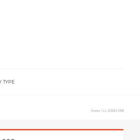
Y TYPE
Home
/ LL-20345-008