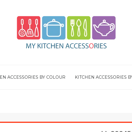
EN ACCESSORIES BY COLOUR
KITCHEN ACCESSORIES B