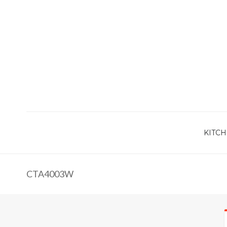
KITCH
CTA4003W