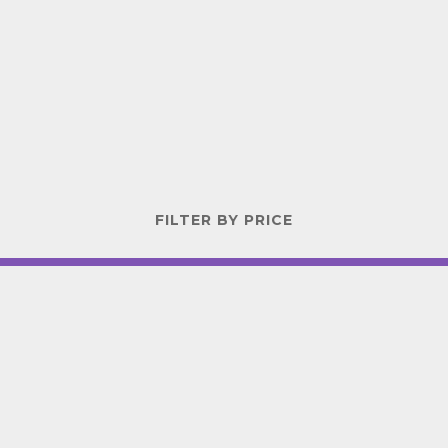
FILTER BY PRICE