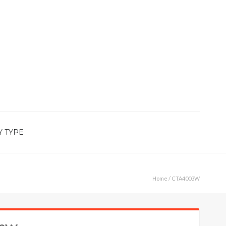
Y TYPE
Home
/ CTA4003W