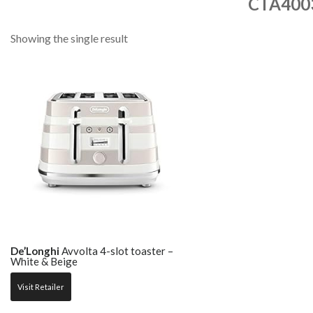
CTA40
Showing the single result
De’Longhi
Avvolta 4-slot toaster –
White & Beige
Visit Retailer