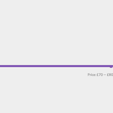
Price:
£70
—
£80