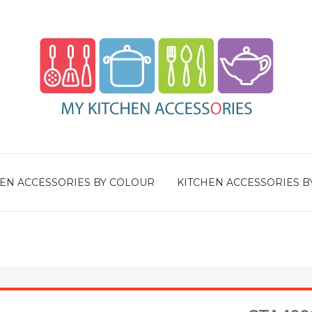
EN ACCESSORIES BY COLOUR
KITCHEN ACCESSORIES B