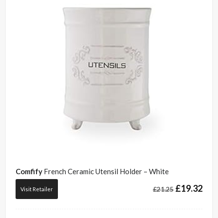
Comfify
French Ceramic Utensil Holder – White
£
19.32
£
21.25
Visit Retailer