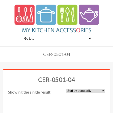
CER-0501-04
CER-0501-04
Showing the single result