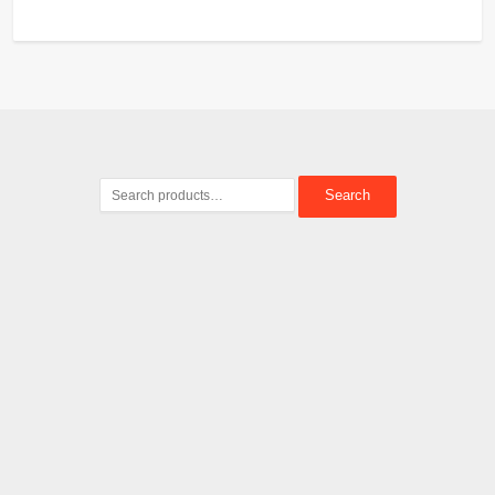
Search