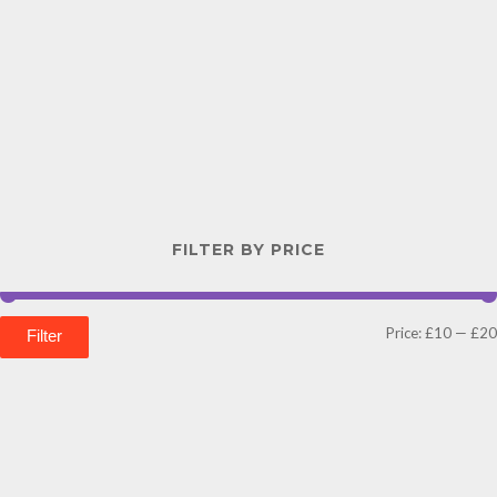
FILTER BY PRICE
Price:
£10
—
£20
Filter