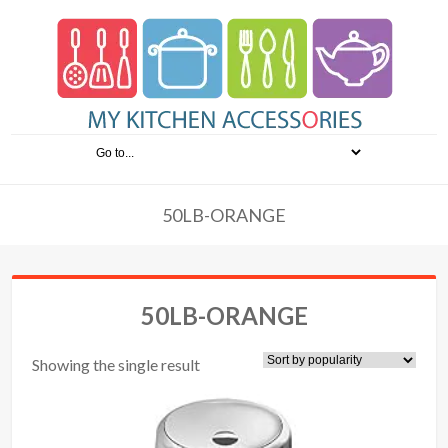
50LB-ORANGE
50LB-ORANGE
Showing the single result