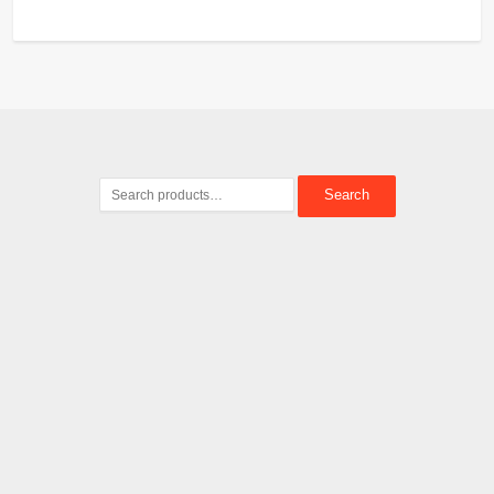
Search