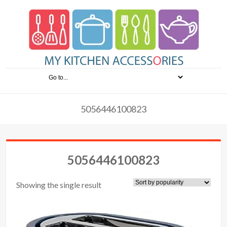
5056446100823
5056446100823
Showing the single result