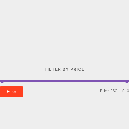
FILTER BY PRICE
Price:
£30
—
£40
Filter