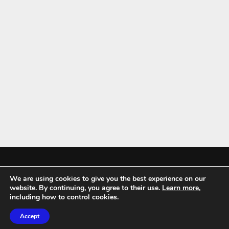
We are using cookies to give you the best experience on our
Mykitchenaccessories.co.uk is a participant in the Amazon Services LLC
website. By continuing, you agree to their use.
Learn more
,
Associates Program, an affiliate advertising program designed to
including how to control cookies.
provide a means for sites to earn advertising fees by advertising and
Accept
linking to amazon.co.uk.