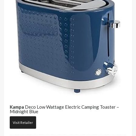
Kampa
Deco Low Wattage Electric Camping Toaster –
Midnight Blue
Visit Retailer