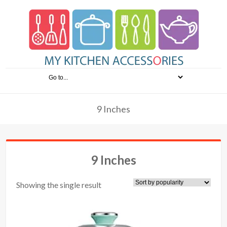
9 Inches
9 Inches
Showing the single result