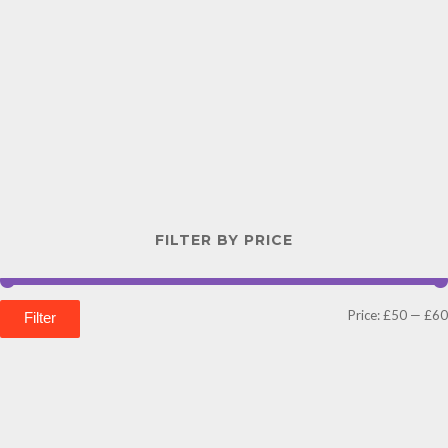
FILTER BY PRICE
Price:
£50
—
£60
Filter