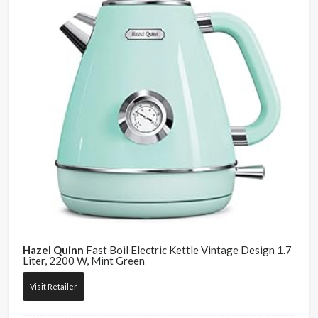
Hazel Quinn
Fast Boil Electric Kettle Vintage Design 1.7
Liter, 2200 W, Mint Green
Visit Retailer