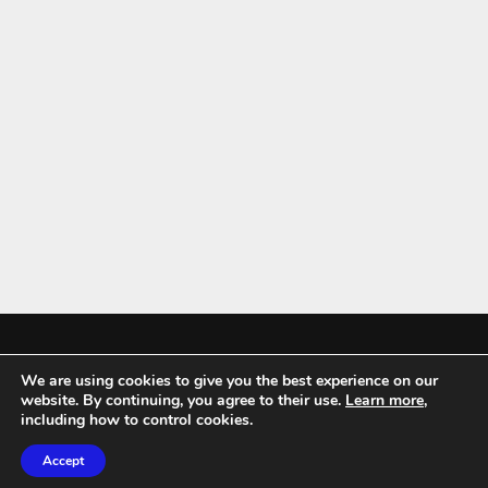
We are using cookies to give you the best experience on our
Mykitchenaccessories.co.uk is a participant in the Amazon Services LLC
website. By continuing, you agree to their use.
Learn more
,
Associates Program, an affiliate advertising program designed to
including how to control cookies.
provide a means for sites to earn advertising fees by advertising and
Accept
linking to amazon.co.uk.