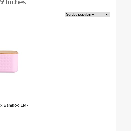
9 Inches
x Bamboo Lid-