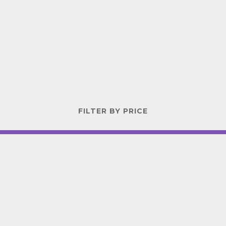
FILTER BY PRICE