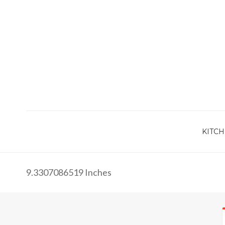
KITCH
9.3307086519 Inches