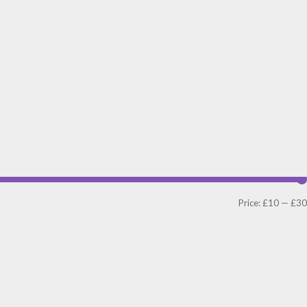
Price:
£10
—
£30