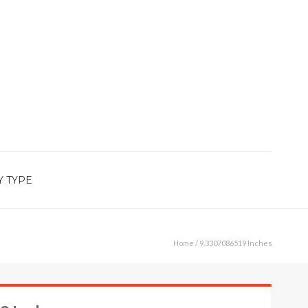
Y TYPE
Home
/ 9.3307086519 Inches