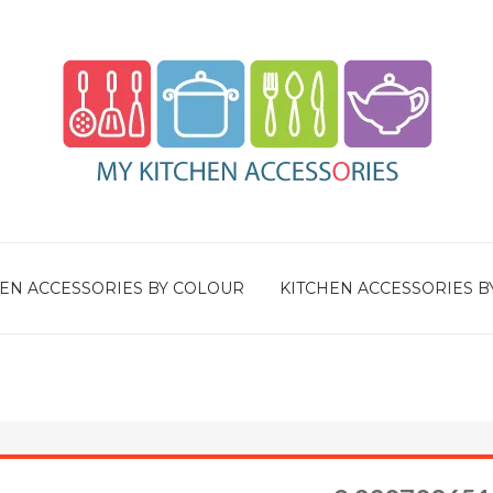
EN ACCESSORIES BY COLOUR
KITCHEN ACCESSORIES B