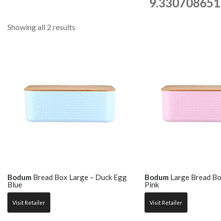
9.330708651
Showing all 2 results
Bodum
Bread Box Large – Duck Egg
Bodum
Large Bread Bo
Blue
Pink
Visit Retailer
Visit Retailer