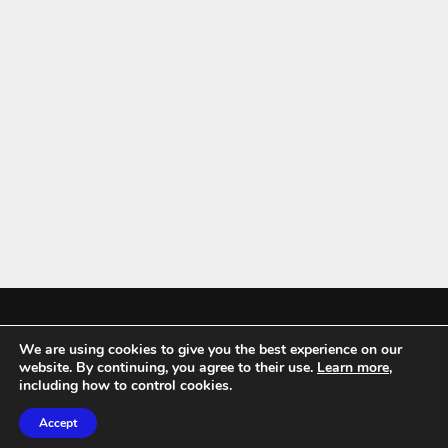
We are using cookies to give you the best experience on our
Mykitchenaccessories.co.uk is a participant in the Amazon Services LLC
website. By continuing, you agree to their use.
Learn more
,
Associates Program, an affiliate advertising program designed to
including how to control cookies.
provide a means for sites to earn advertising fees by advertising and
Accept
linking to amazon.co.uk.