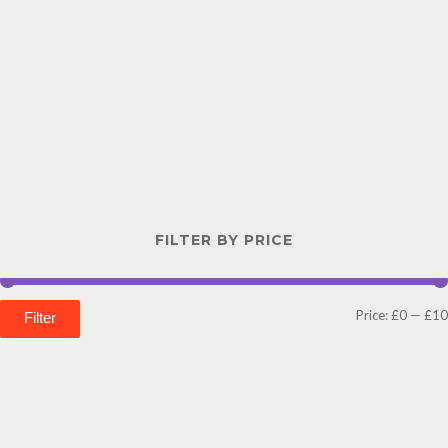
FILTER BY PRICE
Price:
£0
—
£10
Filter