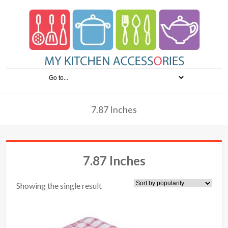
7.87 Inches
7.87 Inches
Showing the single result