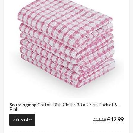
Sourcingmap
Cotton Dish Cloths 38 x 27 cm Pack of 6 –
Pink
£
12.99
£
14.39
Visit Retailer