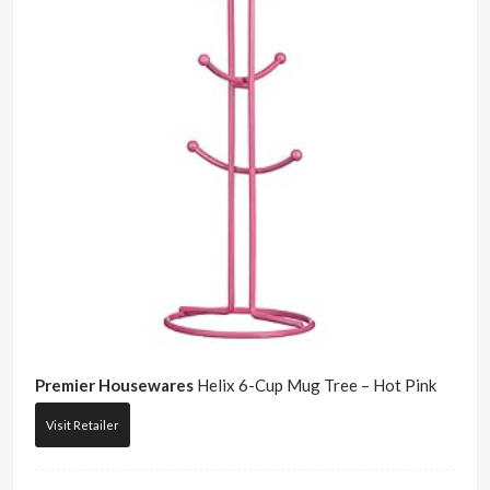
Premier Housewares
Helix 6-Cup Mug Tree – Hot Pink
Visit Retailer