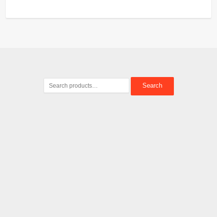
Search