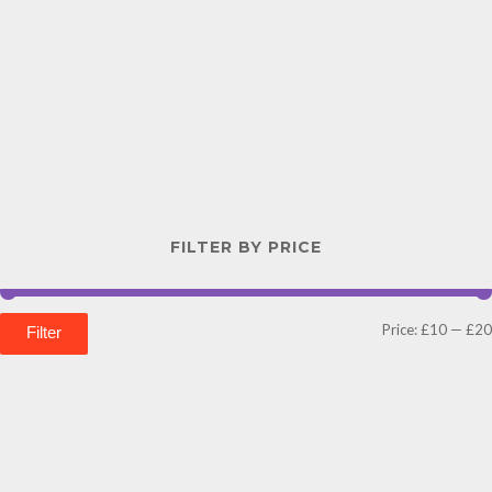
FILTER BY PRICE
Price:
£10
—
£20
Filter