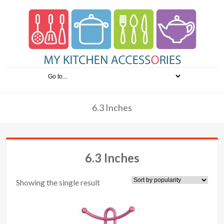
6.3 Inches
6.3 Inches
Showing the single result