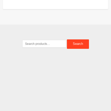
Search