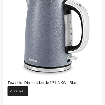
Tower
Ice Diamond Kettle 1.7 L 3 KW – Blue
Visit Retailer