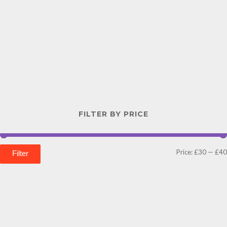
FILTER BY PRICE
Price:
£30
—
£40
Filter