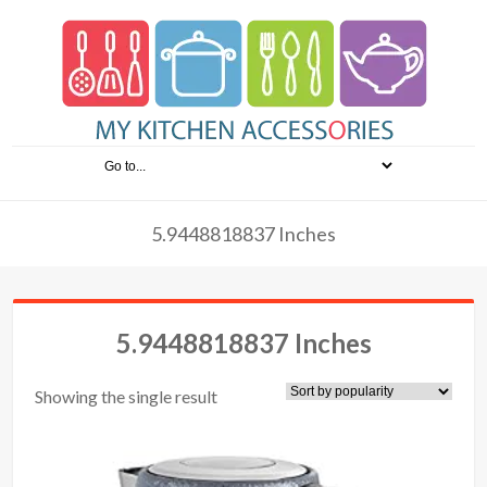
5.9448818837 Inches
5.9448818837 Inches
Showing the single result