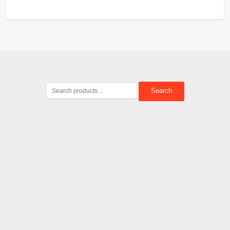
Search