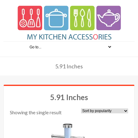
5.91 Inches
5.91 Inches
Showing the single result