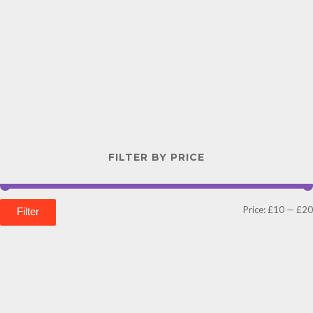
FILTER BY PRICE
Price:
£10
—
£20
Filter