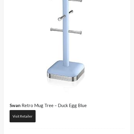
Swan
Retro Mug Tree – Duck Egg Blue
Visit Retailer