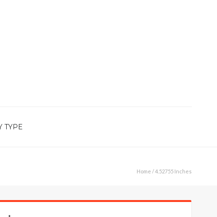
Y TYPE
Home
/ 4.52755 Inches