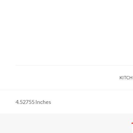
KITCH
4.52755 Inches