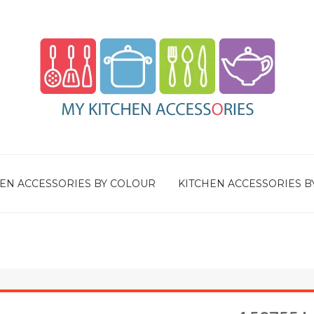
EN ACCESSORIES BY COLOUR
KITCHEN ACCESSORIES B