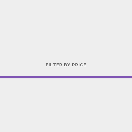
FILTER BY PRICE