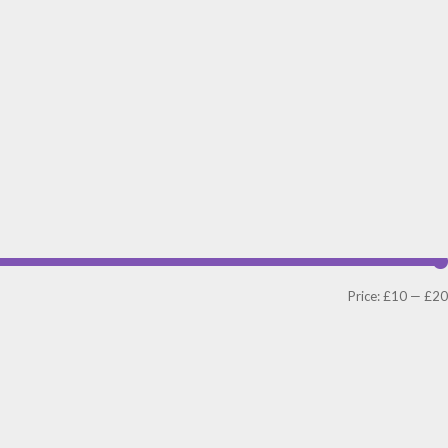
Price:
£10
—
£20