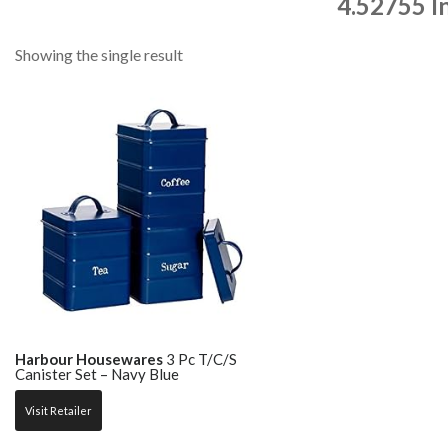
4.52755 I
Showing the single result
Harbour Housewares
3 Pc T/C/S
Canister Set – Navy Blue
Visit Retailer