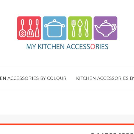
EN ACCESSORIES BY COLOUR
KITCHEN ACCESSORIES B