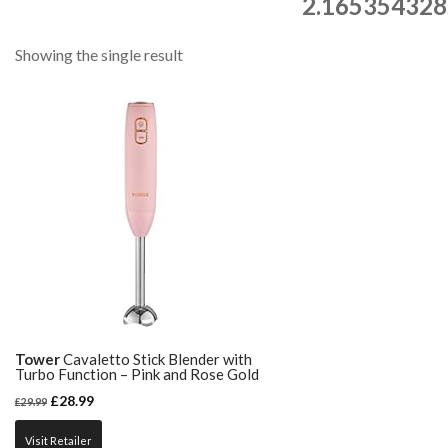
2.165354328
Showing the single result
Tower
Cavaletto Stick Blender with
Turbo Function – Pink and Rose Gold
£
28.99
£
29.99
Visit Retailer