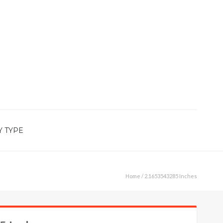
Y TYPE
Home
/ 2.1653543285 Inches