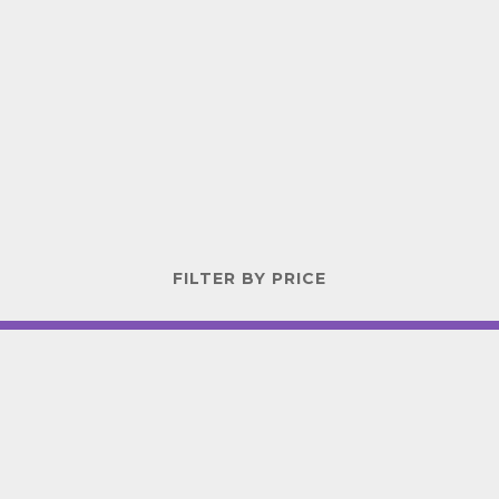
FILTER BY PRICE