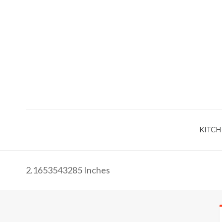
KITCH
2.1653543285 Inches