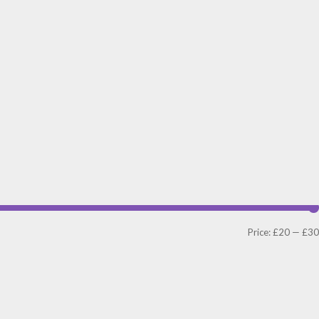
Price:
£20
—
£30