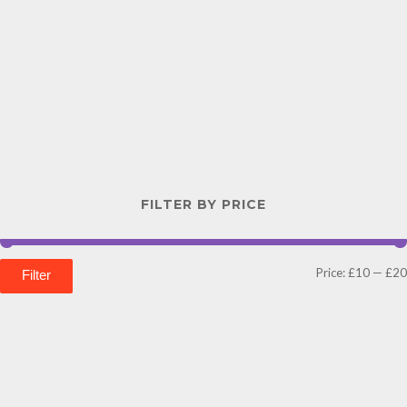
FILTER BY PRICE
Price:
£10
—
£20
Filter