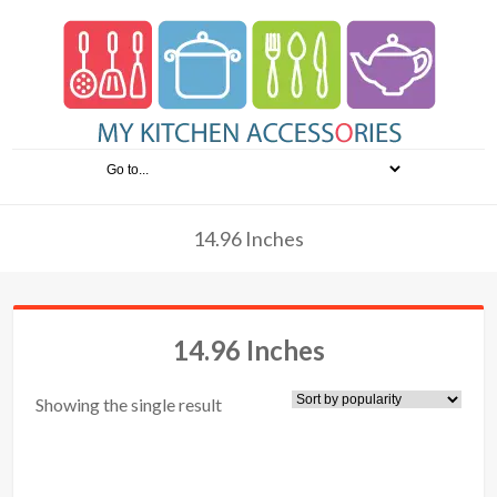
14.96 Inches
14.96 Inches
Showing the single result