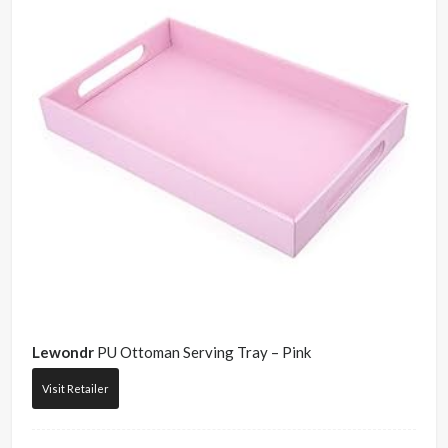
Lewondr
PU Ottoman Serving Tray – Pink
Visit Retailer