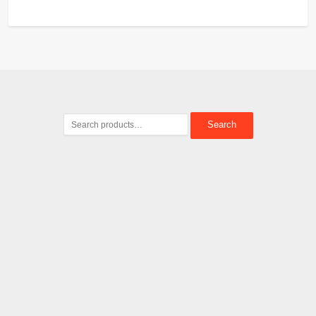
Search