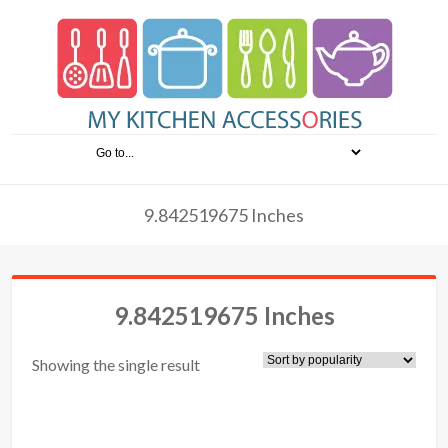
9.842519675 Inches
9.842519675 Inches
Showing the single result