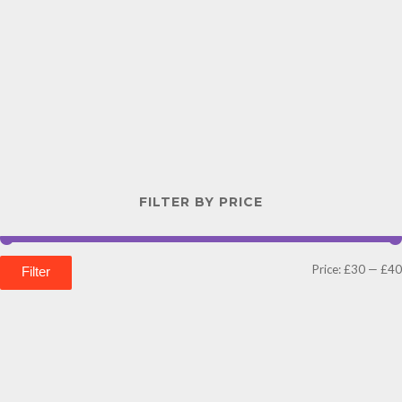
FILTER BY PRICE
Price:
£30
—
£40
Filter