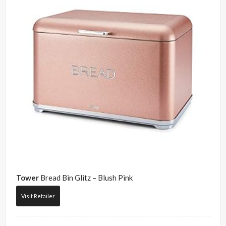
Tower
Bread Bin Glitz – Blush Pink
Visit Retailer