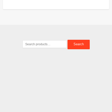
Search