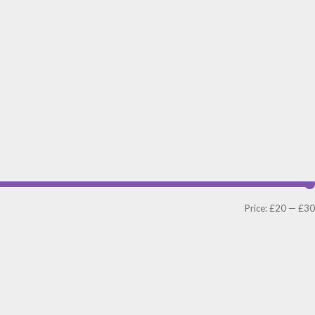
Price:
£20
—
£30