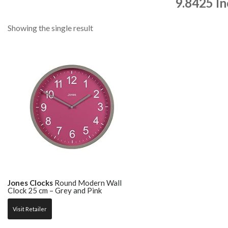
9.8425 I
Showing the single result
Jones Clocks
Round Modern Wall
Clock 25 cm – Grey and Pink
Visit Retailer