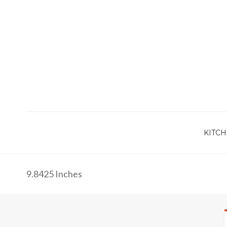
KITCH
9.8425 Inches