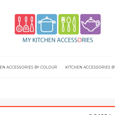
EN ACCESSORIES BY COLOUR
KITCHEN ACCESSORIES B