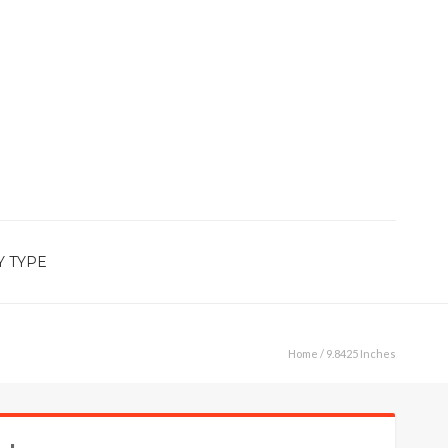
Y TYPE
Home
/ 9.8425 Inches