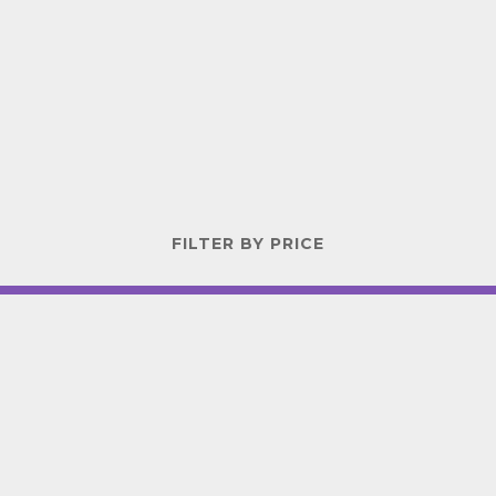
FILTER BY PRICE