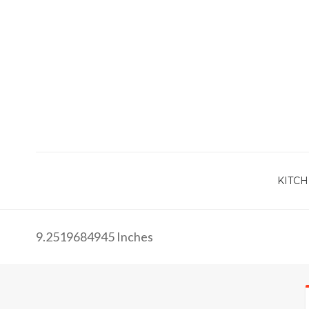
KITCH
9.2519684945 Inches