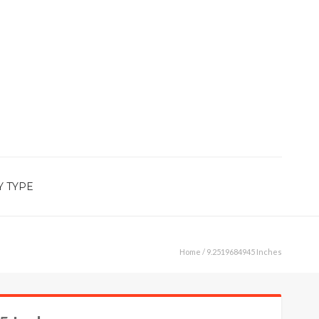
Y TYPE
Home
/ 9.2519684945 Inches