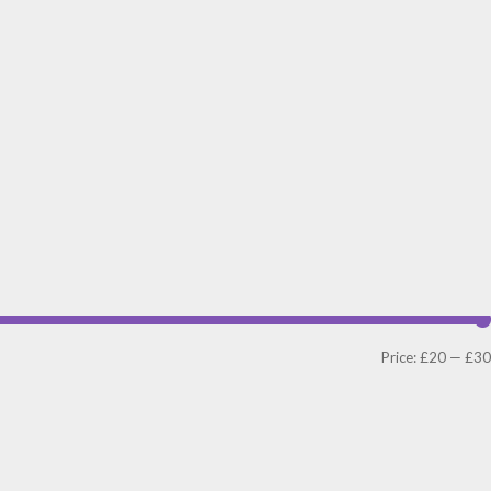
Price:
£20
—
£30