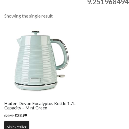
9.251968494
Showing the single result
Haden
Devon Eucalyptus Kettle 1.7L
Capacity – Mint Green
£
28.99
£
29.99
Visit Retailer