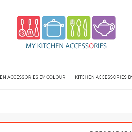
EN ACCESSORIES BY COLOUR
KITCHEN ACCESSORIES B