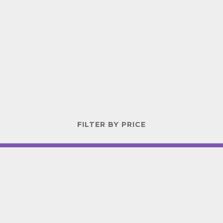
FILTER BY PRICE