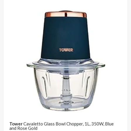
Tower
Cavaletto Glass Bowl Chopper, 1L, 350W, Blue
and Rose Gold