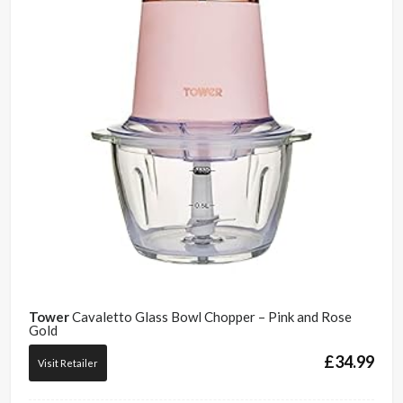
Tower
Cavaletto Glass Bowl Chopper – Pink and Rose
Gold
£
34.99
Visit Retailer