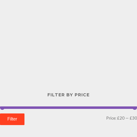
FILTER BY PRICE
Price:
£20
—
£30
Filter