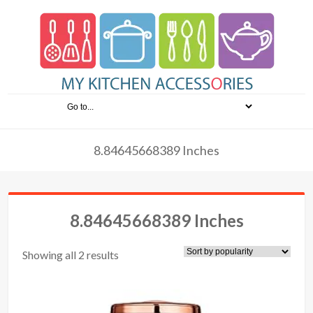
8.84645668389 Inches
8.84645668389 Inches
Showing all 2 results