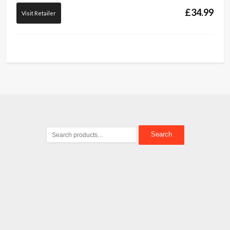
£
34.99
Visit Retailer
Search