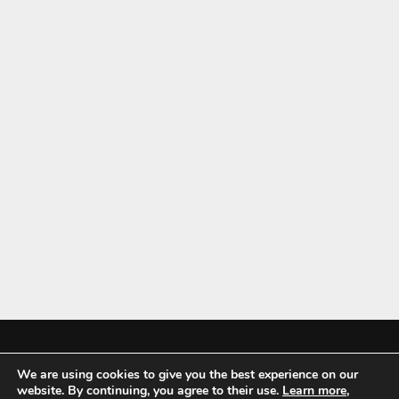
We are using cookies to give you the best experience on our
Mykitchenaccessories.co.uk is a participant in the Amazon Services LLC
website. By continuing, you agree to their use.
Learn more
,