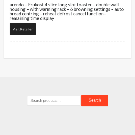
arendo – Frukost 4 slice long slot toaster – double wall
housing – with warming rack – 6 browning settings – auto
bread centring – reheat defrost cancel function–
remaining time display
Visit Retailer
Search