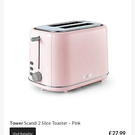
Tower
Scandi 2 Slice Toaster – Pink
£
27.99
Visit Retailer