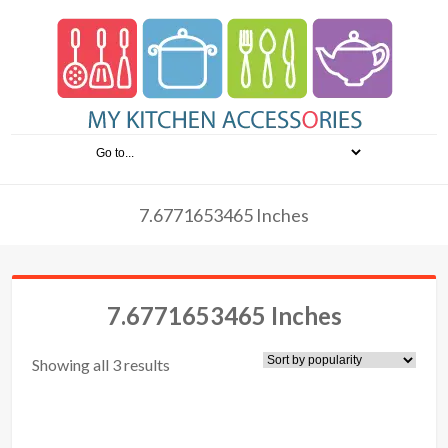
7.6771653465 Inches
7.6771653465 Inches
Showing all 3 results