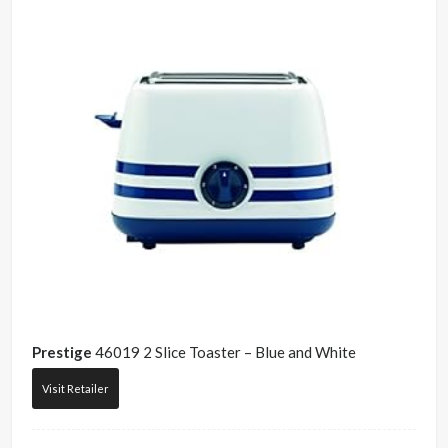
Prestige
46019 2 Slice Toaster – Blue and White
Visit Retailer