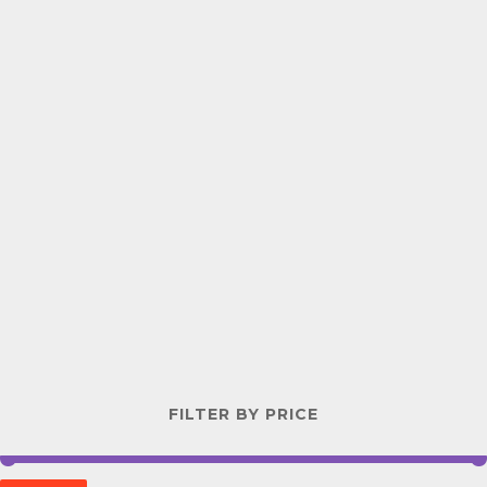
FILTER BY PRICE