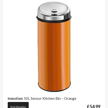
Inmotion
50L Sensor Kitchen Bin – Orange
£
54.99
Visit Retailer