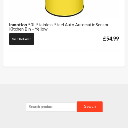
Inmotion
50L Stainless Steel Auto Automatic Sensor
Kitchen Bin – Yellow
£
54.99
Visit Retailer
Search