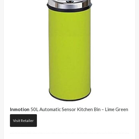
Inmotion
50L Automatic Sensor Kitchen Bin – Lime Green
Visit Retailer