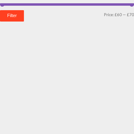
Price:
£60
—
£70
Filter