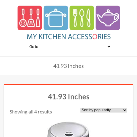
41.93 Inches
41.93 Inches
Showing all 4 results