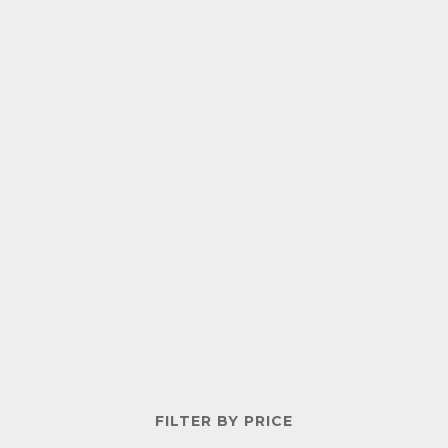
FILTER BY PRICE