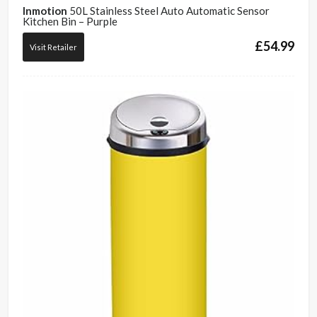
Inmotion
50L Stainless Steel Auto Automatic Sensor
Kitchen Bin – Purple
£
54.99
Visit Retailer