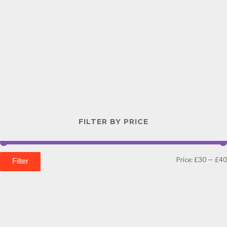
FILTER BY PRICE
Price:
£30
—
£40
Filter