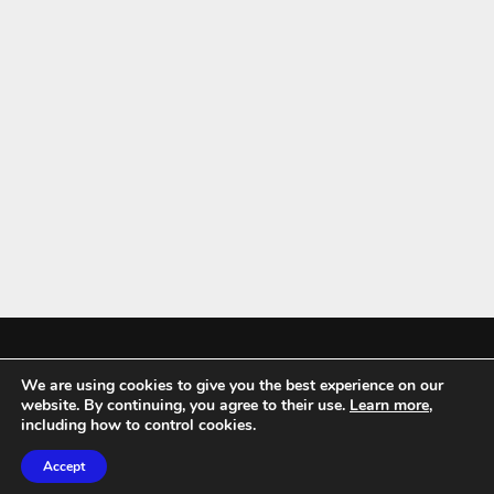
We are using cookies to give you the best experience on our
Mykitchenaccessories.co.uk is a participant in the Amazon Services LLC
website. By continuing, you agree to their use.
Learn more
,
Associates Program, an affiliate advertising program designed to
including how to control cookies.
provide a means for sites to earn advertising fees by advertising and
Accept
linking to amazon.co.uk.