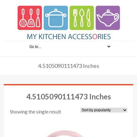
4.5105090111473 Inches
4.5105090111473 Inches
Showing the single result