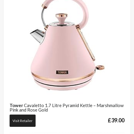
Tower
Cavaletto 1.7 Litre Pyramid Kettle – Marshmallow
Pink and Rose Gold
£
39.00
Visit Retailer