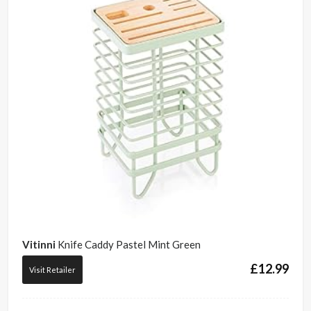
Vitinni
Knife Caddy Pastel Mint Green
£
12.99
Visit Retailer