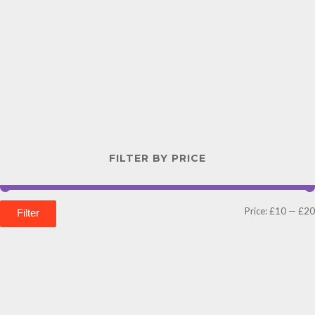
FILTER BY PRICE
Price:
£10
—
£20
Filter