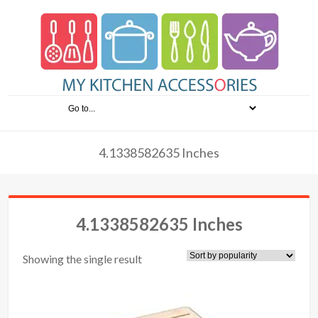
4.1338582635 Inches
4.1338582635 Inches
Showing the single result