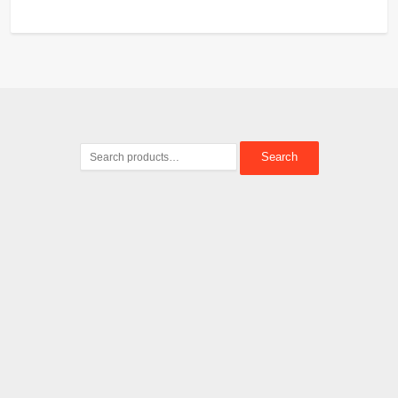
Search