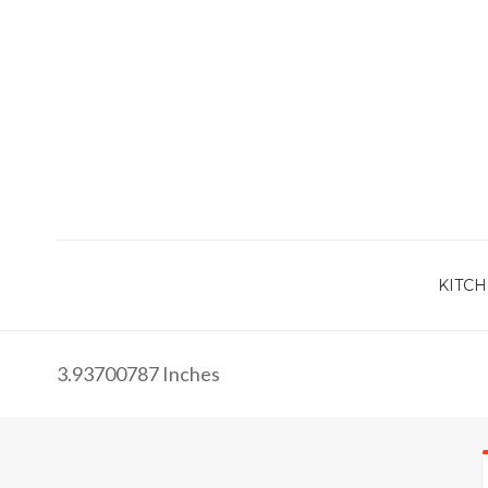
KITCH
3.93700787 Inches