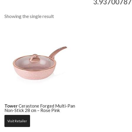
3.93700787
Showing the single result
Tower
Cerastone Forged Multi-Pan
Non-Stick 28 cm – Rose Pink
Visit Retailer