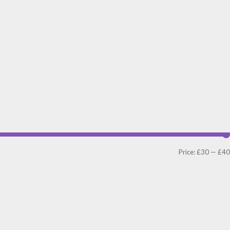
Price:
£30
—
£40