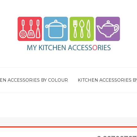
EN ACCESSORIES BY COLOUR
KITCHEN ACCESSORIES B