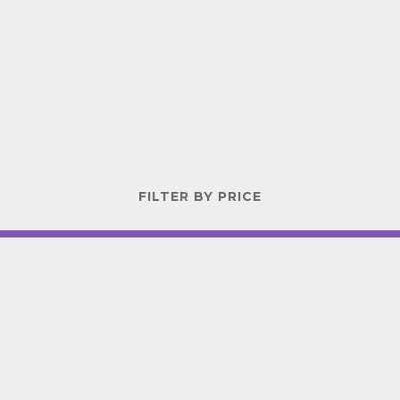
FILTER BY PRICE