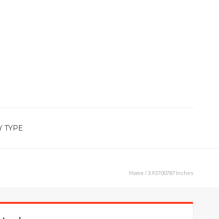
Y TYPE
Home
/ 3.93700787 Inches