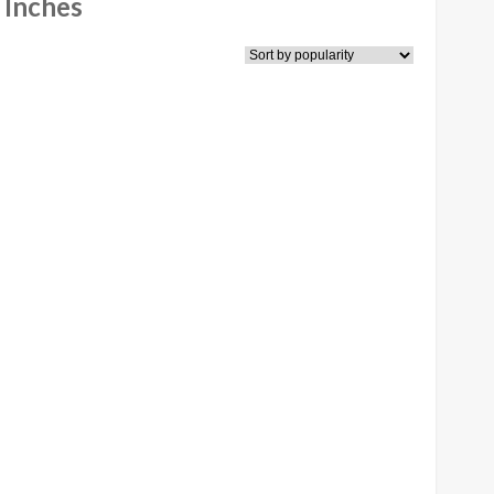
 Inches